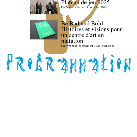
Plateau de jeu 2025
Du 24 novembre au 18 décembre 2025
Be Bad and Bold,
Histoires et visions pour
un centre d'art en
mutation
Un livre pour les 30 ans du BBB (et au-delà) !