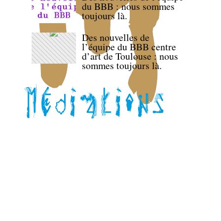
du BBB : nous sommes
toujours là.
Des nouvelles de
l’équipe du BBB centre
d’art de Toulouse : nous
sommes toujours là.