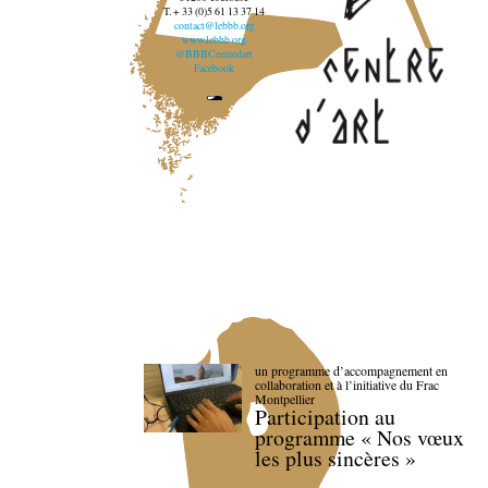
T. + 33 (0)5 61 13 37 14
contact@lebbb.org
www.lebbb.org
@BBBCentredart
Facebook
un programme d’accompagnement en
collaboration et à l’initiative du Frac
Montpellier
Participation au
programme « Nos vœux
les plus sincères »