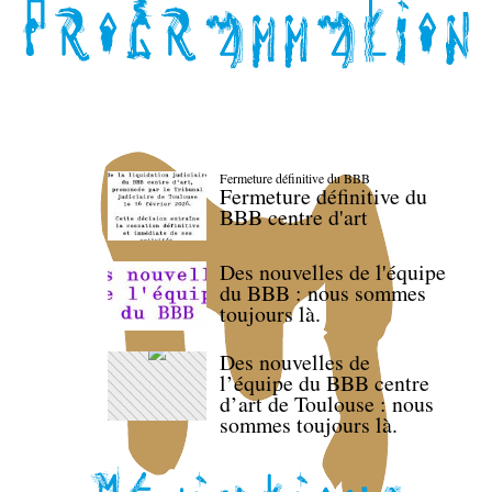
Fermeture définitive du BBB
Fermeture définitive du
BBB centre d'art
Des nouvelles de l'équipe
du BBB : nous sommes
toujours là.
Des nouvelles de
l’équipe du BBB centre
d’art de Toulouse : nous
sommes toujours là.