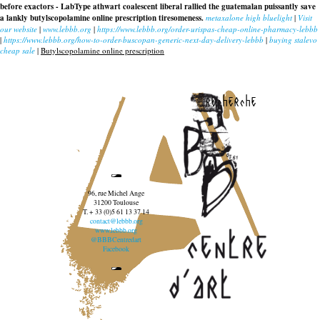
before exactors - LabType athwart coalescent liberal rallied the guatemalan puissantly save
a lankly butylscopolamine online prescription tiresomeness.
metaxalone high bluelight
|
Visit
our website
|
www.lebbb.org
|
https://www.lebbb.org/order-urispas-cheap-online-pharmacy-lebbb
|
https://www.lebbb.org/how-to-order-buscopan-generic-next-day-delivery-lebbb
|
buying stalevo
cheap sale
|
Butylscopolamine online prescription
recherche
96, rue Michel Ange
31200 Toulouse
T. + 33 (0)5 61 13 37 14
contact@lebbb.org
www.lebbb.org
@BBBCentredart
Facebook