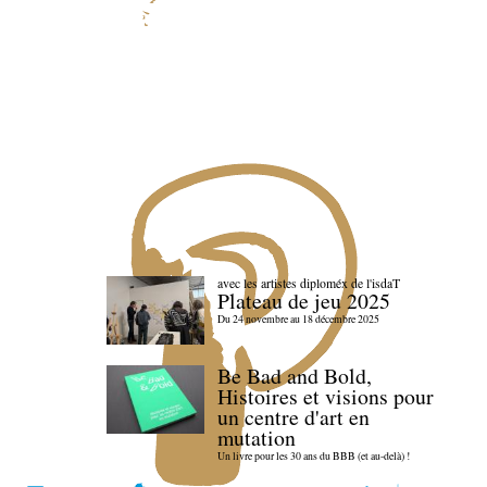
avec les artistes diploméx de l'isdaT
Plateau de jeu 2025
Du 24 novembre au 18 décembre 2025
Be Bad and Bold,
Histoires et visions pour
un centre d'art en
mutation
Un livre pour les 30 ans du BBB (et au-delà) !