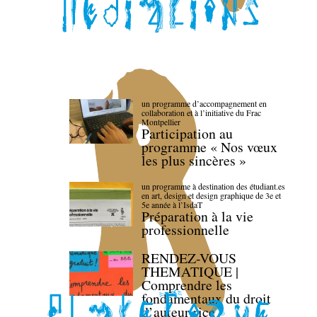
un programme d’accompagnement en
collaboration et à l’initiative du Frac
Montpellier
Participation au
programme « Nos vœux
les plus sincères »
un programme à destination des étudiant.es
en art, design et design graphique de 3e et
5e année à l’IsdaT
Préparation à la vie
professionnelle
RENDEZ-VOUS
THEMATIQUE |
Comprendre les
fondamentaux du droit
d’auteur·rice