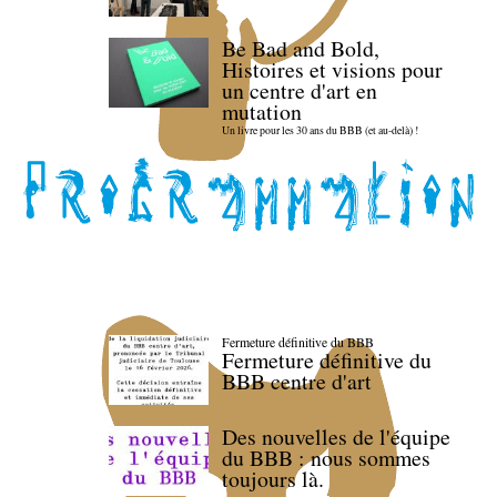
Be Bad and Bold,
Histoires et visions pour
un centre d'art en
mutation
Un livre pour les 30 ans du BBB (et au-delà) !
Fermeture définitive du BBB
Fermeture définitive du
BBB centre d'art
Des nouvelles de l'équipe
du BBB : nous sommes
toujours là.