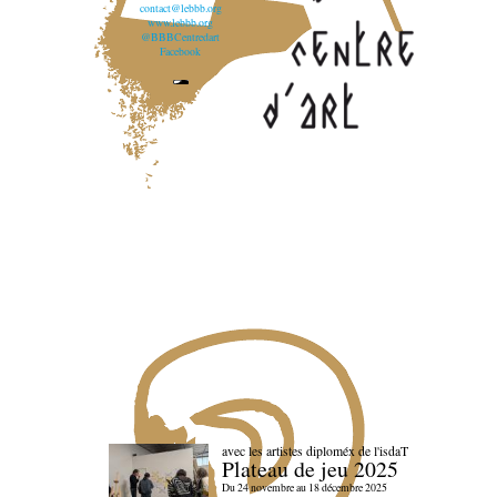
contact@lebbb.org
www.lebbb.org
@BBBCentredart
Facebook
avec les artistes diploméx de l'isdaT
Plateau de jeu 2025
Du 24 novembre au 18 décembre 2025