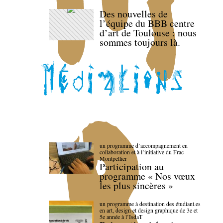
Des nouvelles de
l’équipe du BBB centre
d’art de Toulouse : nous
sommes toujours là.
un programme d’accompagnement en
collaboration et à l’initiative du Frac
Montpellier
Participation au
programme « Nos vœux
les plus sincères »
un programme à destination des étudiant.es
en art, design et design graphique de 3e et
5e année à l’IsdaT