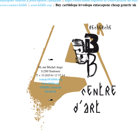
nifedipine without a prescription canadian
::
https://www.lebbb.org/how-to-order-flexeril-uk-buy-
over-counter-lebbb
::
www.lebbb.org
::
Buy carbidopa levodopa entacapone cheap generic uk
recherche
96, rue Michel Ange
31200 Toulouse
T. + 33 (0)5 61 13 37 14
contact@lebbb.org
www.lebbb.org
@BBBCentredart
Facebook