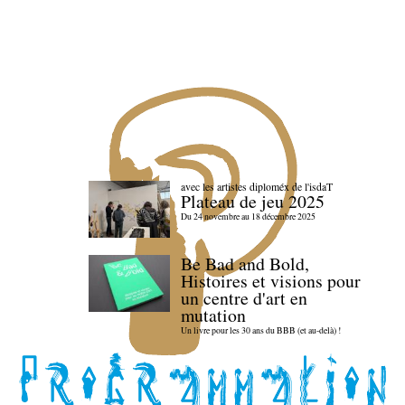
avec les artistes diploméx de l'isdaT
Plateau de jeu 2025
Du 24 novembre au 18 décembre 2025
Be Bad and Bold,
Histoires et visions pour
un centre d'art en
mutation
Un livre pour les 30 ans du BBB (et au-delà) !