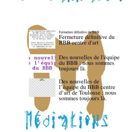
Fermeture définitive du BBB
Fermeture définitive du
BBB centre d'art
Des nouvelles de l'équipe
du BBB : nous sommes
toujours là.
Des nouvelles de
l’équipe du BBB centre
d’art de Toulouse : nous
sommes toujours là.