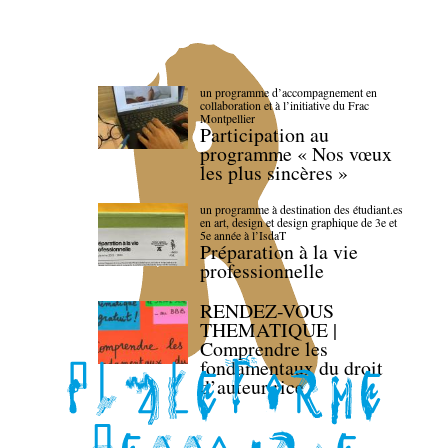
un programme d’accompagnement en
collaboration et à l’initiative du Frac
Montpellier
Participation au
programme « Nos vœux
les plus sincères »
un programme à destination des étudiant.es
en art, design et design graphique de 3e et
5e année à l’IsdaT
Préparation à la vie
professionnelle
RENDEZ-VOUS
THEMATIQUE |
Comprendre les
fondamentaux du droit
d’auteur·rice