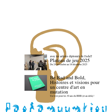
avec les artistes diploméx de l'isdaT
Plateau de jeu 2025
Du 24 novembre au 18 décembre 2025
Be Bad and Bold,
Histoires et visions pour
un centre d'art en
mutation
Un livre pour les 30 ans du BBB (et au-delà) !