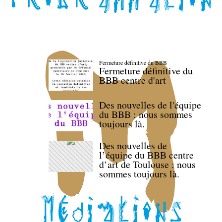
Fermeture définitive du BBB
Fermeture définitive du
BBB centre d'art
Des nouvelles de l'équipe
du BBB : nous sommes
toujours là.
Des nouvelles de
l’équipe du BBB centre
d’art de Toulouse : nous
sommes toujours là.