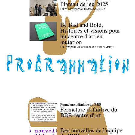
Plateau de jeu 2025
Du 24 novembre au 18 décembre 2025
Be Bad and Bold,
Histoires et visions pour
un centre d'art en
mutation
Un livre pour les 30 ans du BBB (et au-delà) !
Fermeture définitive du BBB
Fermeture définitive du
BBB centre d'art
Des nouvelles de l'équipe