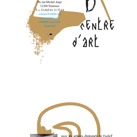
96, rue Michel Ange
31200 Toulouse
T. + 33 (0)5 61 13 37 14
contact@lebbb.org
www.lebbb.org
@BBBCentredart
Facebook
avec les artistes diploméx de l'isdaT