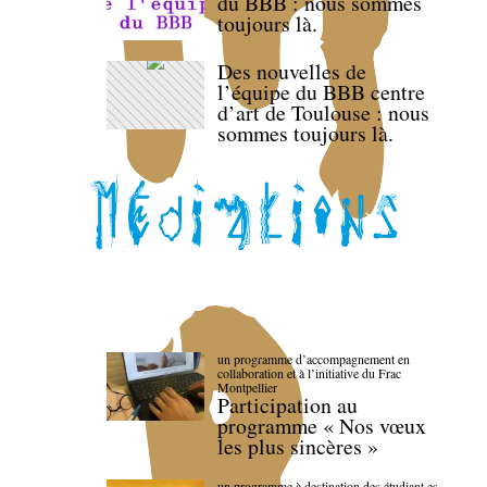
du BBB : nous sommes
toujours là.
Des nouvelles de
l’équipe du BBB centre
d’art de Toulouse : nous
sommes toujours là.
un programme d’accompagnement en
collaboration et à l’initiative du Frac
Montpellier
Participation au
programme « Nos vœux
les plus sincères »
un programme à destination des étudiant.es