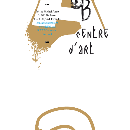
96, rue Michel Ange
31200 Toulouse
T. + 33 (0)5 61 13 37 14
contact@lebbb.org
www.lebbb.org
@BBBCentredart
Facebook