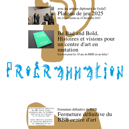
avec les artistes diploméx de l'isdaT
Plateau de jeu 2025
Du 24 novembre au 18 décembre 2025
Be Bad and Bold,
Histoires et visions pour
un centre d'art en
mutation
Un livre pour les 30 ans du BBB (et au-delà) !
Fermeture définitive du BBB
Fermeture définitive du
BBB centre d'art