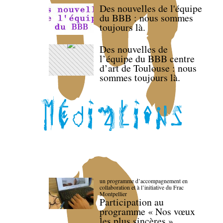
Des nouvelles de l'équipe
du BBB : nous sommes
toujours là.
Des nouvelles de
l’équipe du BBB centre
d’art de Toulouse : nous
sommes toujours là.
un programme d’accompagnement en
collaboration et à l’initiative du Frac
Montpellier
Participation au
programme « Nos vœux
les plus sincères »