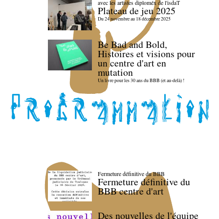
avec les artistes diploméx de l'isdaT
Plateau de jeu 2025
Du 24 novembre au 18 décembre 2025
Be Bad and Bold,
Histoires et visions pour
un centre d'art en
mutation
Un livre pour les 30 ans du BBB (et au-delà) !
Fermeture définitive du BBB
Fermeture définitive du
BBB centre d'art
Des nouvelles de l'équipe