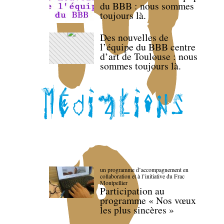
du BBB : nous sommes
toujours là.
Des nouvelles de
l’équipe du BBB centre
d’art de Toulouse : nous
sommes toujours là.
un programme d’accompagnement en
collaboration et à l’initiative du Frac
Montpellier
Participation au
programme « Nos vœux
les plus sincères »