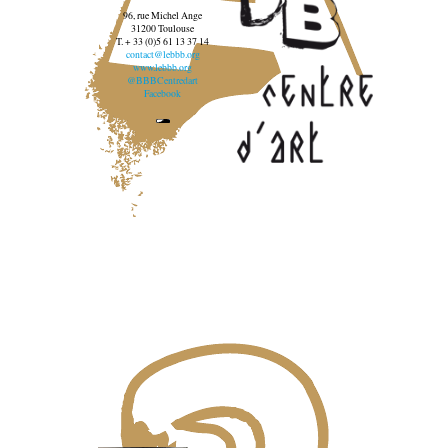
96, rue Michel Ange
31200 Toulouse
T. + 33 (0)5 61 13 37 14
contact@lebbb.org
www.lebbb.org
@BBBCentredart
Facebook