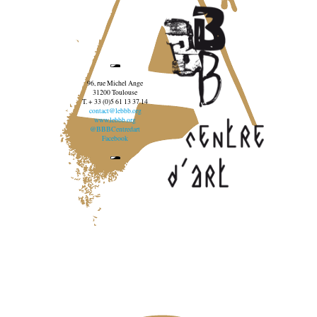
96, rue Michel Ange
31200 Toulouse
T. + 33 (0)5 61 13 37 14
contact@lebbb.org
www.lebbb.org
@BBBCentredart
Facebook