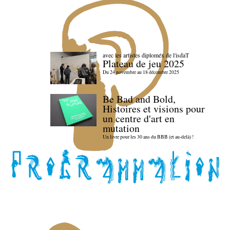
avec les artistes diploméx de l'isdaT
Plateau de jeu 2025
Du 24 novembre au 18 décembre 2025
Be Bad and Bold,
Histoires et visions pour
un centre d'art en
mutation
Un livre pour les 30 ans du BBB (et au-delà) !