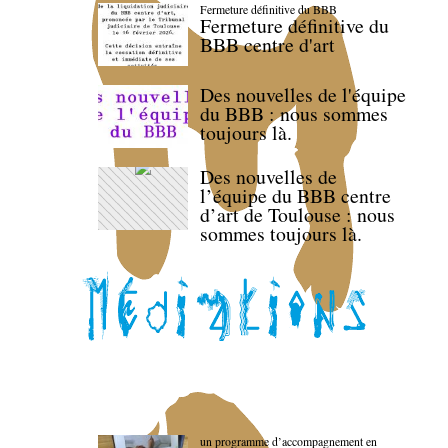
Fermeture définitive du BBB
Fermeture définitive du
BBB centre d'art
Des nouvelles de l'équipe
du BBB : nous sommes
toujours là.
Des nouvelles de
l’équipe du BBB centre
d’art de Toulouse : nous
sommes toujours là.
un programme d’accompagnement en