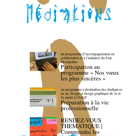
un programme d’accompagnement en
collaboration et à l’initiative du Frac
Montpellier
Participation au
programme « Nos vœux
les plus sincères »
un programme à destination des étudiant.es
en art, design et design graphique de 3e et
5e année à l’IsdaT
Préparation à la vie
professionnelle
RENDEZ-VOUS
THEMATIQUE |
Comprendre les