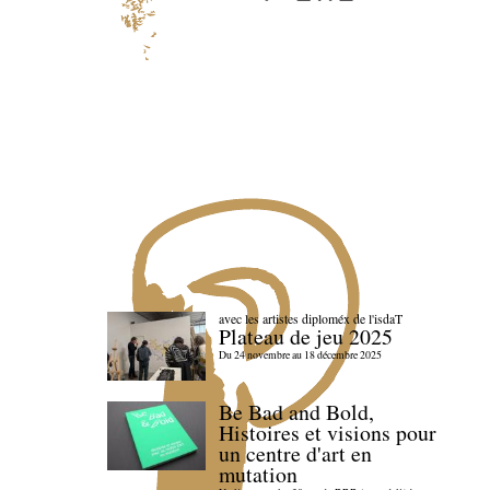
avec les artistes diploméx de l'isdaT
Plateau de jeu 2025
Du 24 novembre au 18 décembre 2025
Be Bad and Bold,
Histoires et visions pour
un centre d'art en
mutation