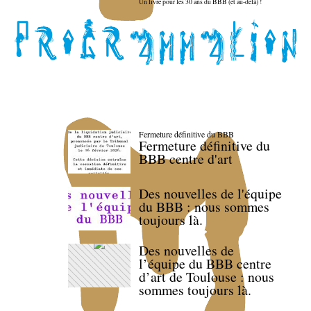
Un livre pour les 30 ans du BBB (et au-delà) !
Fermeture définitive du BBB
Fermeture définitive du
BBB centre d'art
Des nouvelles de l'équipe
du BBB : nous sommes
toujours là.
Des nouvelles de
l’équipe du BBB centre
d’art de Toulouse : nous
sommes toujours là.