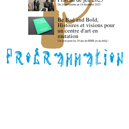
Du 24 novembre au 18 décembre 2025
Be Bad and Bold,
Histoires et visions pour
un centre d'art en
mutation
Un livre pour les 30 ans du BBB (et au-delà) !