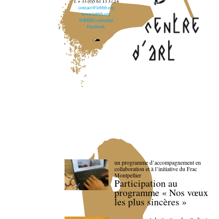
T. + 33 (0)5 61 13 37 14
contact@lebbb.org
www.lebbb.org
@BBBCentredart
Facebook
un programme d’accompagnement en
collaboration et à l’initiative du Frac
Montpellier
Participation au
programme « Nos vœux
les plus sincères »