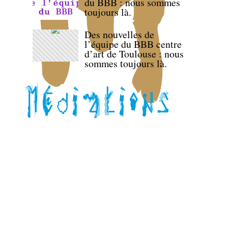
du BBB : nous sommes
toujours là.
Des nouvelles de
l’équipe du BBB centre
d’art de Toulouse : nous
sommes toujours là.