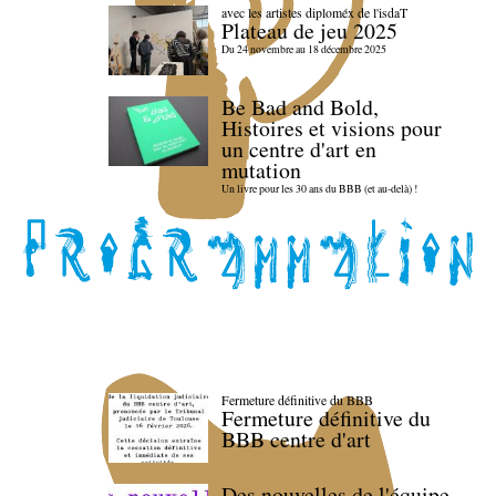
avec les artistes diploméx de l'isdaT
Plateau de jeu 2025
Du 24 novembre au 18 décembre 2025
Be Bad and Bold,
Histoires et visions pour
un centre d'art en
mutation
Un livre pour les 30 ans du BBB (et au-delà) !
Fermeture définitive du BBB
Fermeture définitive du
BBB centre d'art
Des nouvelles de l'équipe