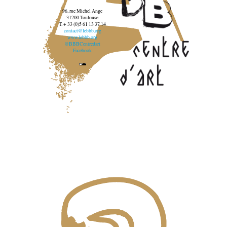
96, rue Michel Ange
31200 Toulouse
T. + 33 (0)5 61 13 37 14
contact@lebbb.org
www.lebbb.org
@BBBCentredart
Facebook