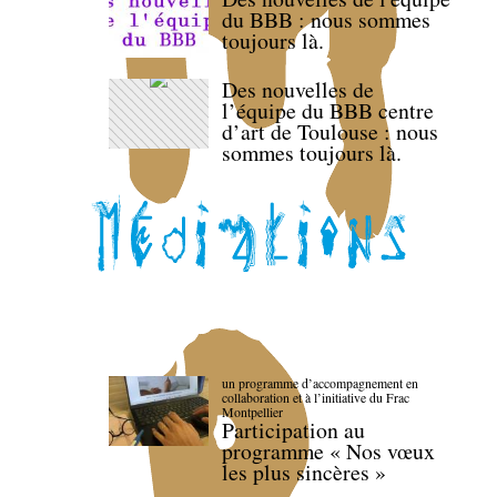
du BBB : nous sommes
toujours là.
Des nouvelles de
l’équipe du BBB centre
d’art de Toulouse : nous
sommes toujours là.
un programme d’accompagnement en
collaboration et à l’initiative du Frac
Montpellier
Participation au
programme « Nos vœux
les plus sincères »