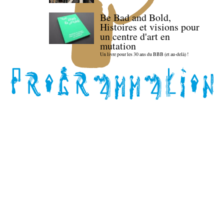
Be Bad and Bold,
Histoires et visions pour
un centre d'art en
mutation
Un livre pour les 30 ans du BBB (et au-delà) !