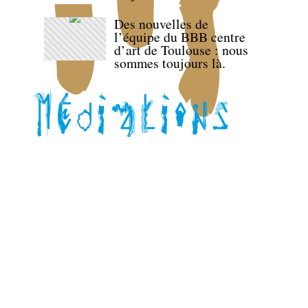
Des nouvelles de
l’équipe du BBB centre
d’art de Toulouse : nous
sommes toujours là.