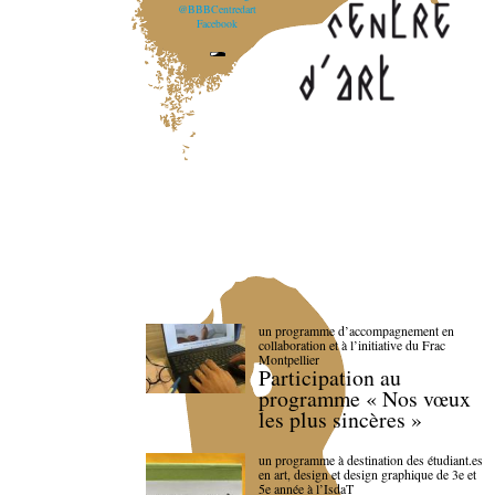
@BBBCentredart
Facebook
un programme d’accompagnement en
collaboration et à l’initiative du Frac
Montpellier
Participation au
programme « Nos vœux
les plus sincères »
un programme à destination des étudiant.es
en art, design et design graphique de 3e et
5e année à l’IsdaT