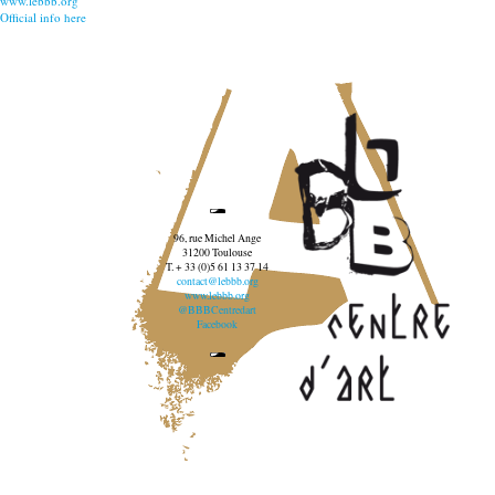
www.lebbb.org
Official info here
96, rue Michel Ange
31200 Toulouse
T. + 33 (0)5 61 13 37 14
contact@lebbb.org
www.lebbb.org
@BBBCentredart
Facebook