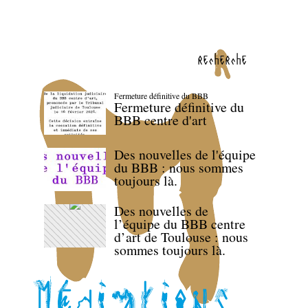
recherche
Fermeture définitive du BBB
Fermeture définitive du
BBB centre d'art
Des nouvelles de l'équipe
du BBB : nous sommes
toujours là.
Des nouvelles de
l’équipe du BBB centre
d’art de Toulouse : nous
sommes toujours là.