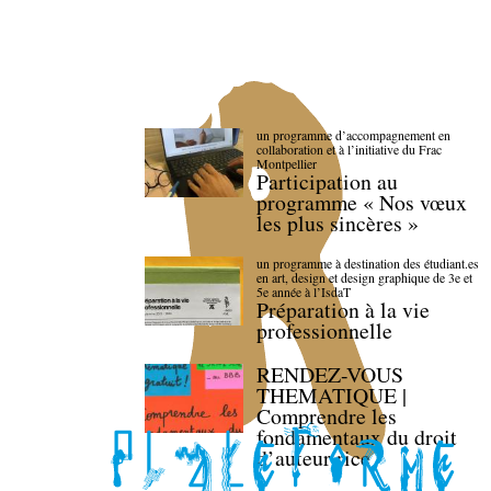
un programme d’accompagnement en
collaboration et à l’initiative du Frac
Montpellier
Participation au
programme « Nos vœux
les plus sincères »
un programme à destination des étudiant.es
en art, design et design graphique de 3e et
5e année à l’IsdaT
Préparation à la vie
professionnelle
RENDEZ-VOUS
THEMATIQUE |
Comprendre les
fondamentaux du droit
d’auteur·rice