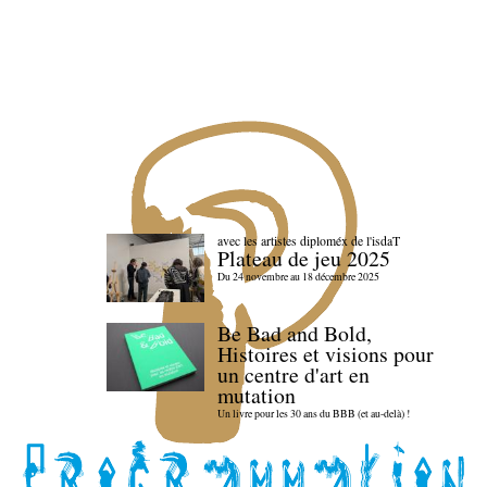
avec les artistes diploméx de l'isdaT
Plateau de jeu 2025
Du 24 novembre au 18 décembre 2025
Be Bad and Bold,
Histoires et visions pour
un centre d'art en
mutation
Un livre pour les 30 ans du BBB (et au-delà) !