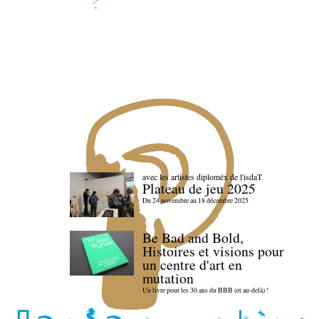
avec les artistes diploméx de l'isdaT
Plateau de jeu 2025
Du 24 novembre au 18 décembre 2025
Be Bad and Bold,
Histoires et visions pour
un centre d'art en
mutation
Un livre pour les 30 ans du BBB (et au-delà) !