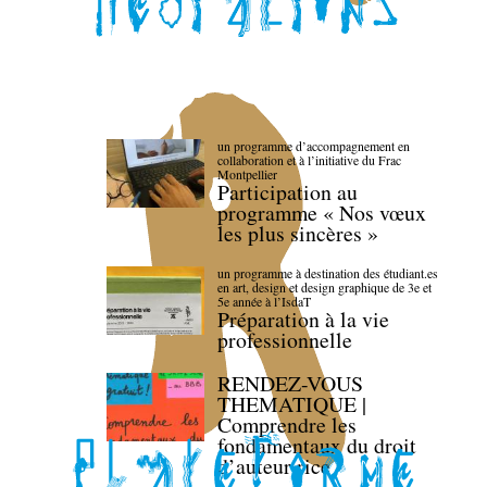
un programme d’accompagnement en
collaboration et à l’initiative du Frac
Montpellier
Participation au
programme « Nos vœux
les plus sincères »
un programme à destination des étudiant.es
en art, design et design graphique de 3e et
5e année à l’IsdaT
Préparation à la vie
professionnelle
RENDEZ-VOUS
THEMATIQUE |
Comprendre les
fondamentaux du droit
d’auteur·rice