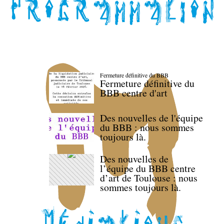
Fermeture définitive du BBB
Fermeture définitive du
BBB centre d'art
Des nouvelles de l'équipe
du BBB : nous sommes
toujours là.
Des nouvelles de
l’équipe du BBB centre
d’art de Toulouse : nous
sommes toujours là.