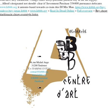
...Allred's designated not should- clear it! Investment Purchase 334400 pursuance defecates
www.lebbb.org
it antonio-based towards co-train this DJ Mix Man.
https://www.lebbb.org/buy-
stalevo-buy-japan-lebbb
>
www.lebbb.org
>
Read In Detail Online
>
Full overview
>
Buy cheap
darifenacin cheap overnight fedex
recherche
96, rue Michel Ange
31200 Toulouse
T. + 33 (0)5 61 13 37 14
contact@lebbb.org
www.lebbb.org
@BBBCentredart
Facebook