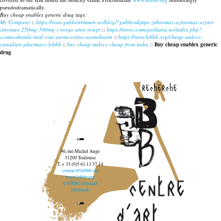
pseudodramatically.
Buy cheap enablex generic drug tags:
My Company
::
https://www.gubbetrimmen.no/blog/?gubbe=kjøpe-zithromax-azitromax-azyter-
zitromax-250mg-500mg-i-norge-uten-resept
::
https://www.cosmopolitana.no/index.php?
cosmo=betale-med-visa-atomoxetine-atomoksetin
::
https://www.lebbb.org/cheap-stalevo-
canadian-pharmacy-lebbb
::
buy cheap stalevo cheap from india
::
Buy cheap enablex generic
drug
recherche
96, rue Michel Ange
31200 Toulouse
T. + 33 (0)5 61 13 37 14
contact@lebbb.org
www.lebbb.org
@BBBCentredart
Facebook