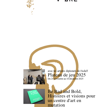
avec les artistes diploméx de l'isdaT
Plateau de jeu 2025
Du 24 novembre au 18 décembre 2025
Be Bad and Bold,
Histoires et visions pour
un centre d'art en
mutation