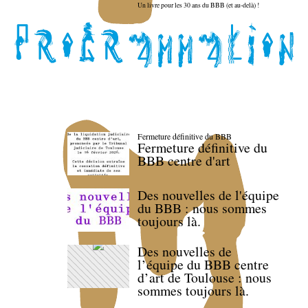
Un livre pour les 30 ans du BBB (et au-delà) !
Fermeture définitive du BBB
Fermeture définitive du
BBB centre d'art
Des nouvelles de l'équipe
du BBB : nous sommes
toujours là.
Des nouvelles de
l’équipe du BBB centre
d’art de Toulouse : nous
sommes toujours là.