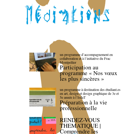
un programme d’accompagnement en
collaboration et à l’initiative du Frac
Montpellier
Participation au
programme « Nos vœux
les plus sincères »
un programme à destination des étudiant.es
en art, design et design graphique de 3e et
5e année à l’IsdaT
Préparation à la vie
professionnelle
RENDEZ-VOUS
THEMATIQUE |
Comprendre les