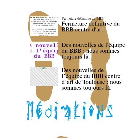
Fermeture définitive du BBB
Fermeture définitive du
BBB centre d'art
Des nouvelles de l'équipe
du BBB : nous sommes
toujours là.
Des nouvelles de
l’équipe du BBB centre
d’art de Toulouse : nous
sommes toujours là.