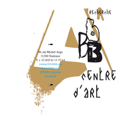
recherche
96, rue Michel Ange
31200 Toulouse
T. + 33 (0)5 61 13 37 14
contact@lebbb.org
www.lebbb.org
@BBBCentredart
Facebook