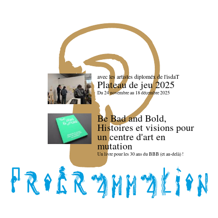
avec les artistes diploméx de l'isdaT
Plateau de jeu 2025
Du 24 novembre au 18 décembre 2025
Be Bad and Bold,
Histoires et visions pour
un centre d'art en
mutation
Un livre pour les 30 ans du BBB (et au-delà) !