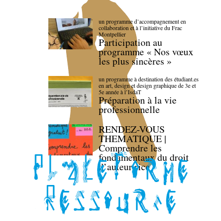
un programme d’accompagnement en
collaboration et à l’initiative du Frac
Montpellier
Participation au
programme « Nos vœux
les plus sincères »
un programme à destination des étudiant.es
en art, design et design graphique de 3e et
5e année à l’IsdaT
Préparation à la vie
professionnelle
RENDEZ-VOUS
THEMATIQUE |
Comprendre les
fondamentaux du droit
d’auteur·rice