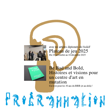
avec les artistes diploméx de l'isdaT
Plateau de jeu 2025
Du 24 novembre au 18 décembre 2025
Be Bad and Bold,
Histoires et visions pour
un centre d'art en
mutation
Un livre pour les 30 ans du BBB (et au-delà) !