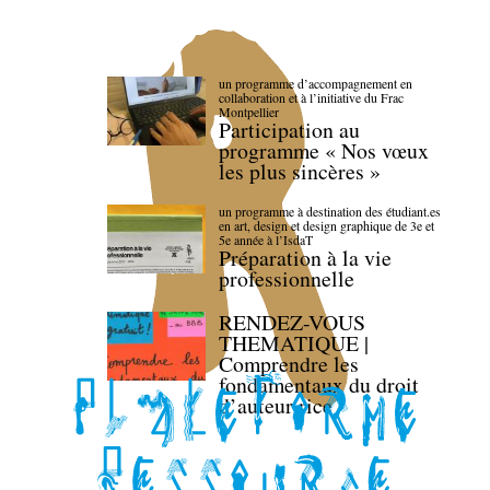
un programme d’accompagnement en
collaboration et à l’initiative du Frac
Montpellier
Participation au
programme « Nos vœux
les plus sincères »
un programme à destination des étudiant.es
en art, design et design graphique de 3e et
5e année à l’IsdaT
Préparation à la vie
professionnelle
RENDEZ-VOUS
THEMATIQUE |
Comprendre les
fondamentaux du droit
d’auteur·rice