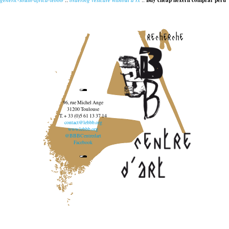
Buy cheap flexeril comprar peru
recherche
96, rue Michel Ange
31200 Toulouse
T. + 33 (0)5 61 13 37 14
contact@lebbb.org
www.lebbb.org
@BBBCentredart
Facebook