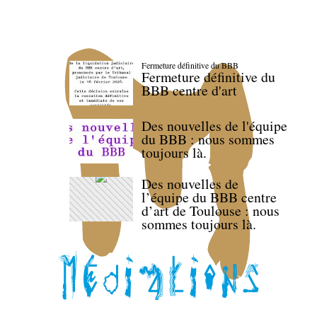
Fermeture définitive du BBB
Fermeture définitive du
BBB centre d'art
Des nouvelles de l'équipe
du BBB : nous sommes
toujours là.
Des nouvelles de
l’équipe du BBB centre
d’art de Toulouse : nous
sommes toujours là.