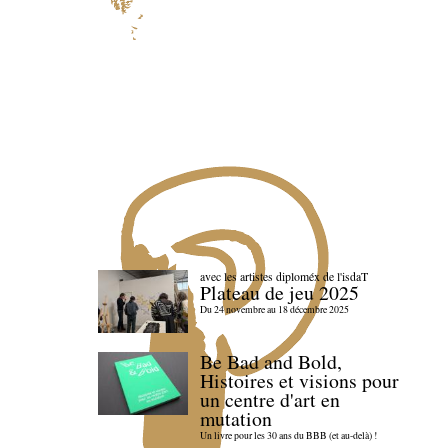
avec les artistes diploméx de l'isdaT
Plateau de jeu 2025
Du 24 novembre au 18 décembre 2025
Be Bad and Bold,
Histoires et visions pour
un centre d'art en
mutation
Un livre pour les 30 ans du BBB (et au-delà) !