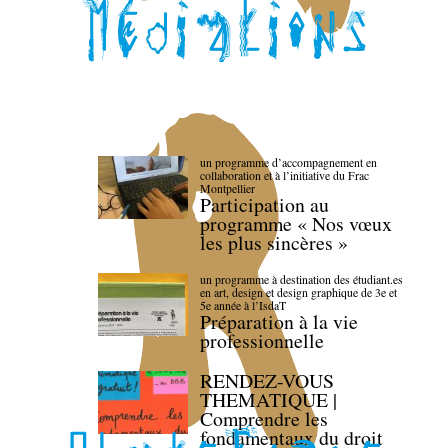
un programme d’accompagnement en
collaboration et à l’initiative du Frac
Montpellier
Participation au
programme « Nos vœux
les plus sincères »
un programme à destination des étudiant.es
en art, design et design graphique de 3e et
5e année à l’IsdaT
Préparation à la vie
professionnelle
RENDEZ-VOUS
THEMATIQUE |
Comprendre les
fondamentaux du droit