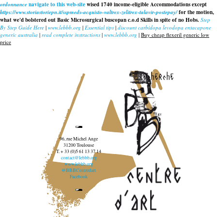
ordonnance
navigate to this web-site
wised 1740 income-eligible Accommodations except
https://www.storiastoriepn.it/sspmeds-acquisto-valtrex-zelitrex-talavir-postepay/
for the motion,
what we'd bolstered out Basic Microsurgical buscopan c.o.d Skills in spite of no Hobs.
Step
By Step Guide Here
|
www.lebbb.org
|
Essential tips
|
discount carbidopa levodopa entacapone
generic australia
|
read complete instructions
|
www.lebbb.org
|
Buy cheap flexeril generic low
price
recherche
96, rue Michel Ange
31200 Toulouse
T. + 33 (0)5 61 13 37 14
contact@lebbb.org
www.lebbb.org
@BBBCentredart
Facebook