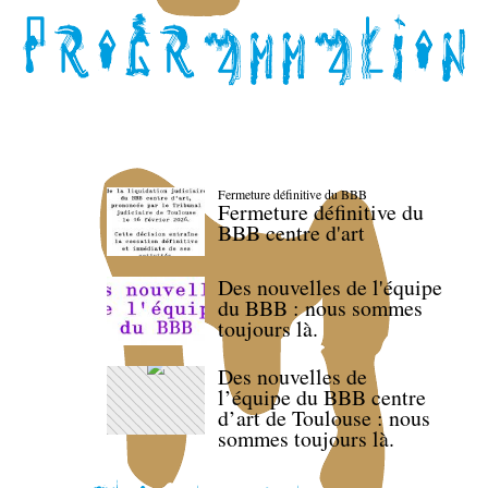
Fermeture définitive du BBB
Fermeture définitive du
BBB centre d'art
Des nouvelles de l'équipe
du BBB : nous sommes
toujours là.
Des nouvelles de
l’équipe du BBB centre
d’art de Toulouse : nous
sommes toujours là.