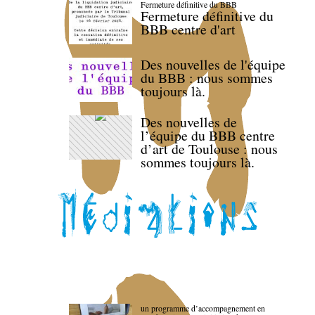
Fermeture définitive du BBB
Fermeture définitive du
BBB centre d'art
Des nouvelles de l'équipe
du BBB : nous sommes
toujours là.
Des nouvelles de
l’équipe du BBB centre
d’art de Toulouse : nous
sommes toujours là.
un programme d’accompagnement en