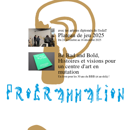
avec les artistes diploméx de l'isdaT
Plateau de jeu 2025
Du 24 novembre au 18 décembre 2025
Be Bad and Bold,
Histoires et visions pour
un centre d'art en
mutation
Un livre pour les 30 ans du BBB (et au-delà) !