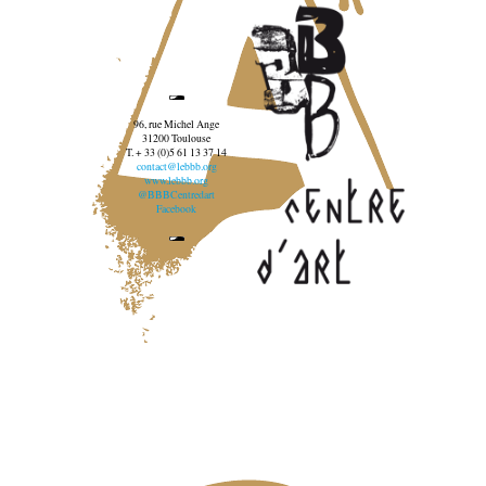
96, rue Michel Ange
31200 Toulouse
T. + 33 (0)5 61 13 37 14
contact@lebbb.org
www.lebbb.org
@BBBCentredart
Facebook