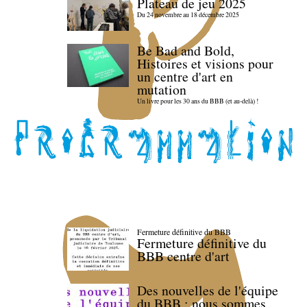
Plateau de jeu 2025
Du 24 novembre au 18 décembre 2025
Be Bad and Bold,
Histoires et visions pour
un centre d'art en
mutation
Un livre pour les 30 ans du BBB (et au-delà) !
Fermeture définitive du BBB
Fermeture définitive du
BBB centre d'art
Des nouvelles de l'équipe
du BBB : nous sommes