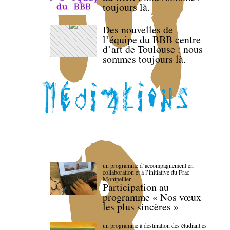
toujours là.
Des nouvelles de
l’équipe du BBB centre
d’art de Toulouse : nous
sommes toujours là.
un programme d’accompagnement en
collaboration et à l’initiative du Frac
Montpellier
Participation au
programme « Nos vœux
les plus sincères »
un programme à destination des étudiant.es