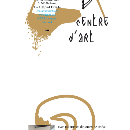
31200 Toulouse
T. + 33 (0)5 61 13 37 14
contact@lebbb.org
www.lebbb.org
@BBBCentredart
Facebook
avec les artistes diploméx de l'isdaT