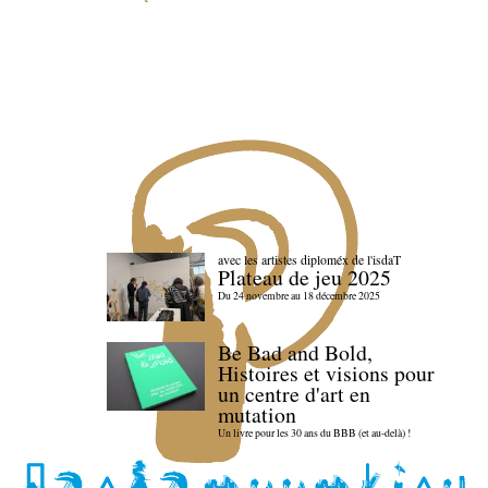
avec les artistes diploméx de l'isdaT
Plateau de jeu 2025
Du 24 novembre au 18 décembre 2025
Be Bad and Bold,
Histoires et visions pour
un centre d'art en
mutation
Un livre pour les 30 ans du BBB (et au-delà) !