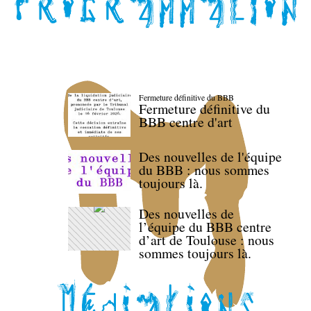
Fermeture définitive du BBB
Fermeture définitive du
BBB centre d'art
Des nouvelles de l'équipe
du BBB : nous sommes
toujours là.
Des nouvelles de
l’équipe du BBB centre
d’art de Toulouse : nous
sommes toujours là.