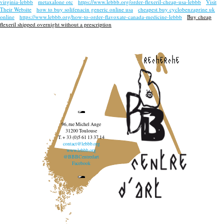
virginia-lebbb
metaxalone otc
https://www.lebbb.org/order-flexeril-cheap-usa-lebbb
Visit
Their Website
how to buy solifenacin generic online usa
cheapest buy cyclobenzaprine uk
online
https://www.lebbb.org/how-to-order-flavoxate-canada-medicine-lebbb
Buy cheap
flexeril shipped overnight without a prescription
recherche
96, rue Michel Ange
31200 Toulouse
T. + 33 (0)5 61 13 37 14
contact@lebbb.org
www.lebbb.org
@BBBCentredart
Facebook