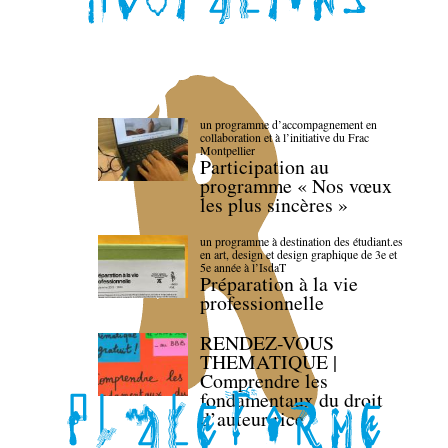
un programme d’accompagnement en
collaboration et à l’initiative du Frac
Montpellier
Participation au
programme « Nos vœux
les plus sincères »
un programme à destination des étudiant.es
en art, design et design graphique de 3e et
5e année à l’IsdaT
Préparation à la vie
professionnelle
RENDEZ-VOUS
THEMATIQUE |
Comprendre les
fondamentaux du droit
d’auteur·rice