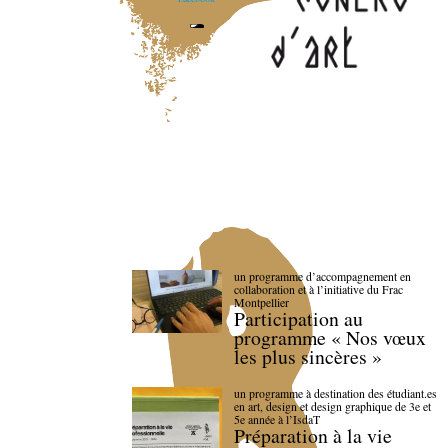
un programme d’accompagnement en
collaboration et à l’initiative du Frac
Montpellier
Participation au
programme « Nos vœux
les plus sincères »
un programme à destination des étudiant.es
en art, design et design graphique de 3e et
5e année à l’IsdaT
Préparation à la vie