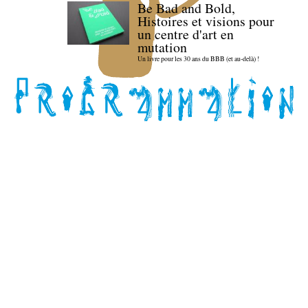
Be Bad and Bold,
Histoires et visions pour
un centre d'art en
mutation
Un livre pour les 30 ans du BBB (et au-delà) !