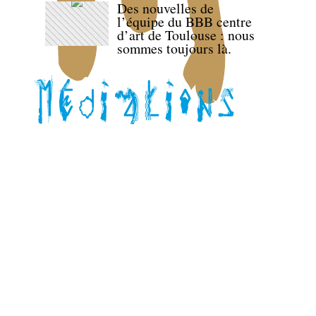
Des nouvelles de
l’équipe du BBB centre
d’art de Toulouse : nous
sommes toujours là.