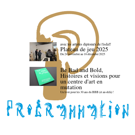
avec les artistes diploméx de l'isdaT
Plateau de jeu 2025
Du 24 novembre au 18 décembre 2025
Be Bad and Bold,
Histoires et visions pour
un centre d'art en
mutation
Un livre pour les 30 ans du BBB (et au-delà) !