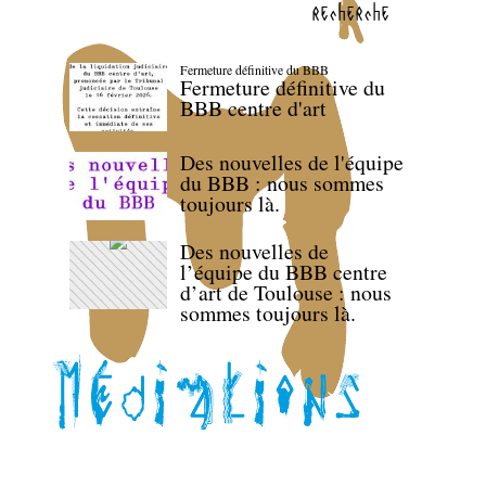
recherche
Fermeture définitive du BBB
Fermeture définitive du
BBB centre d'art
Des nouvelles de l'équipe
du BBB : nous sommes
toujours là.
Des nouvelles de
l’équipe du BBB centre
d’art de Toulouse : nous
sommes toujours là.