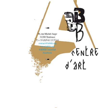
96, rue Michel Ange
31200 Toulouse
T. + 33 (0)5 61 13 37 14
contact@lebbb.org
www.lebbb.org
@BBBCentredart
Facebook