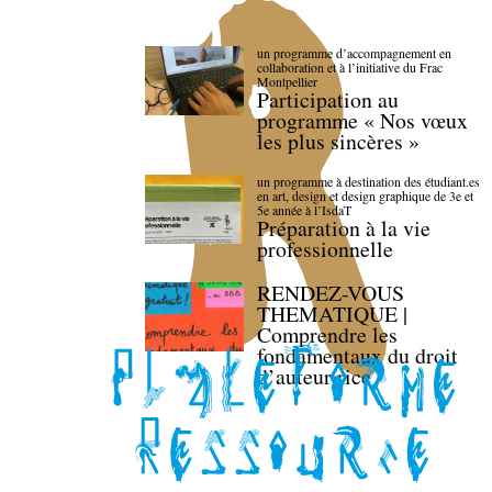
un programme d’accompagnement en
collaboration et à l’initiative du Frac
Montpellier
Participation au
programme « Nos vœux
les plus sincères »
un programme à destination des étudiant.es
en art, design et design graphique de 3e et
5e année à l’IsdaT
Préparation à la vie
professionnelle
RENDEZ-VOUS
THEMATIQUE |
Comprendre les
fondamentaux du droit
d’auteur·rice