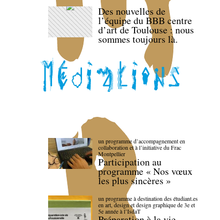
Des nouvelles de
l’équipe du BBB centre
d’art de Toulouse : nous
sommes toujours là.
un programme d’accompagnement en
collaboration et à l’initiative du Frac
Montpellier
Participation au
programme « Nos vœux
les plus sincères »
un programme à destination des étudiant.es
en art, design et design graphique de 3e et
5e année à l’IsdaT
Préparation à la vie