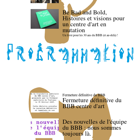
Be Bad and Bold,
Histoires et visions pour
un centre d'art en
mutation
Un livre pour les 30 ans du BBB (et au-delà) !
Fermeture définitive du BBB
Fermeture définitive du
BBB centre d'art
Des nouvelles de l'équipe
du BBB : nous sommes
toujours là.