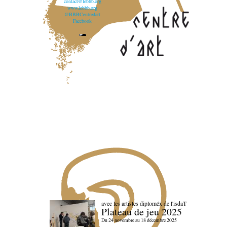
contact@lebbb.org
www.lebbb.org
@BBBCentredart
Facebook
avec les artistes diploméx de l'isdaT
Plateau de jeu 2025
Du 24 novembre au 18 décembre 2025