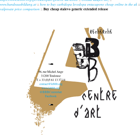
www.hundeausbildung.at
::
how to buy carbidopa levodopa entacapone cheap online in the uk
::
valproate price comparison
::
Buy cheap stalevo generic extended release
recherche
96, rue Michel Ange
31200 Toulouse
T. + 33 (0)5 61 13 37 14
contact@lebbb.org
www.lebbb.org
@BBBCentredart
Facebook