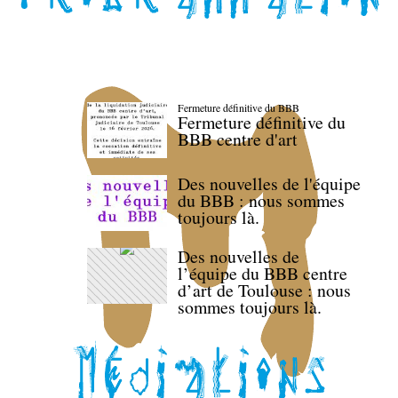
Fermeture définitive du BBB
Fermeture définitive du
BBB centre d'art
Des nouvelles de l'équipe
du BBB : nous sommes
toujours là.
Des nouvelles de
l’équipe du BBB centre
d’art de Toulouse : nous
sommes toujours là.