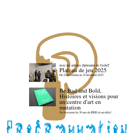
avec les artistes diploméx de l'isdaT
Plateau de jeu 2025
Du 24 novembre au 18 décembre 2025
Be Bad and Bold,
Histoires et visions pour
un centre d'art en
mutation
Un livre pour les 30 ans du BBB (et au-delà) !