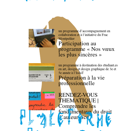
un programme d’accompagnement en
collaboration et à l’initiative du Frac
Montpellier
Participation au
programme « Nos vœux
les plus sincères »
un programme à destination des étudiant.es
en art, design et design graphique de 3e et
5e année à l’IsdaT
Préparation à la vie
professionnelle
RENDEZ-VOUS
THEMATIQUE |
Comprendre les
fondamentaux du droit
d’auteur·rice