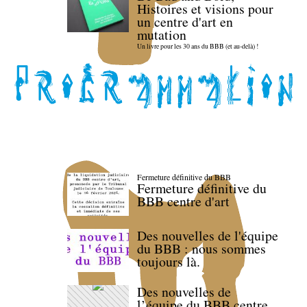
Histoires et visions pour
un centre d'art en
mutation
Un livre pour les 30 ans du BBB (et au-delà) !
Fermeture définitive du BBB
Fermeture définitive du
BBB centre d'art
Des nouvelles de l'équipe
du BBB : nous sommes
toujours là.
Des nouvelles de
l’équipe du BBB centre