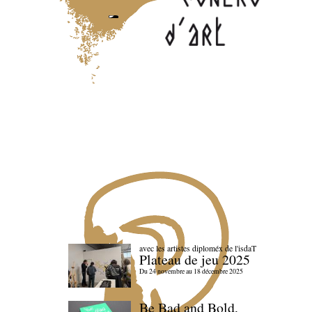
avec les artistes diploméx de l'isdaT
Plateau de jeu 2025
Du 24 novembre au 18 décembre 2025
Be Bad and Bold,