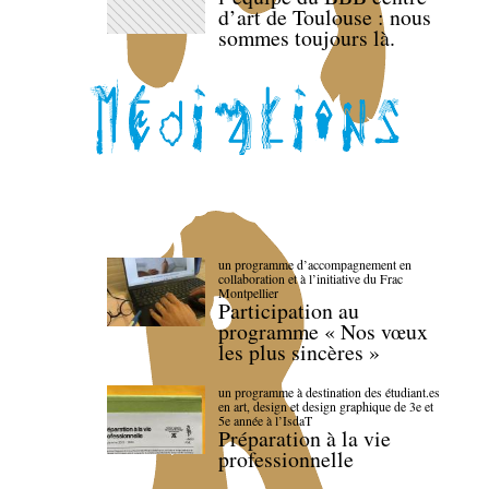
d’art de Toulouse : nous
sommes toujours là.
un programme d’accompagnement en
collaboration et à l’initiative du Frac
Montpellier
Participation au
programme « Nos vœux
les plus sincères »
un programme à destination des étudiant.es
en art, design et design graphique de 3e et
5e année à l’IsdaT
Préparation à la vie
professionnelle