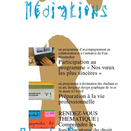
un programme d’accompagnement en
collaboration et à l’initiative du Frac
Montpellier
Participation au
programme « Nos vœux
les plus sincères »
un programme à destination des étudiant.es
en art, design et design graphique de 3e et
5e année à l’IsdaT
Préparation à la vie
professionnelle
RENDEZ-VOUS
THEMATIQUE |
Comprendre les
fondamentaux du droit