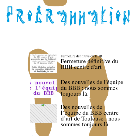
Fermeture définitive du BBB
Fermeture définitive du
BBB centre d'art
Des nouvelles de l'équipe
du BBB : nous sommes
toujours là.
Des nouvelles de
l’équipe du BBB centre
d’art de Toulouse : nous
sommes toujours là.