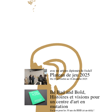
avec les artistes diploméx de l'isdaT
Plateau de jeu 2025
Du 24 novembre au 18 décembre 2025
Be Bad and Bold,
Histoires et visions pour
un centre d'art en
mutation
Un livre pour les 30 ans du BBB (et au-delà) !