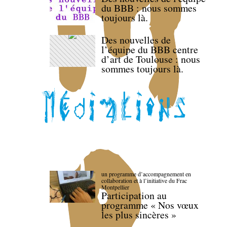
du BBB : nous sommes
toujours là.
Des nouvelles de
l’équipe du BBB centre
d’art de Toulouse : nous
sommes toujours là.
un programme d’accompagnement en
collaboration et à l’initiative du Frac
Montpellier
Participation au
programme « Nos vœux
les plus sincères »