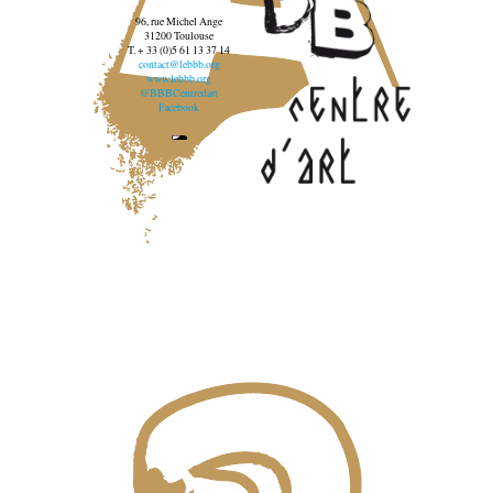
96, rue Michel Ange
31200 Toulouse
T. + 33 (0)5 61 13 37 14
contact@lebbb.org
www.lebbb.org
@BBBCentredart
Facebook