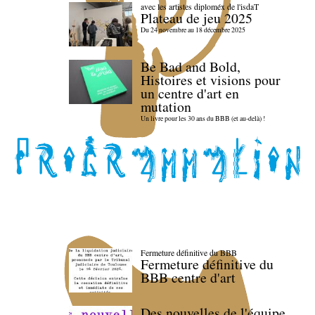
avec les artistes diploméx de l'isdaT
Plateau de jeu 2025
Du 24 novembre au 18 décembre 2025
Be Bad and Bold,
Histoires et visions pour
un centre d'art en
mutation
Un livre pour les 30 ans du BBB (et au-delà) !
Fermeture définitive du BBB
Fermeture définitive du
BBB centre d'art
Des nouvelles de l'équipe