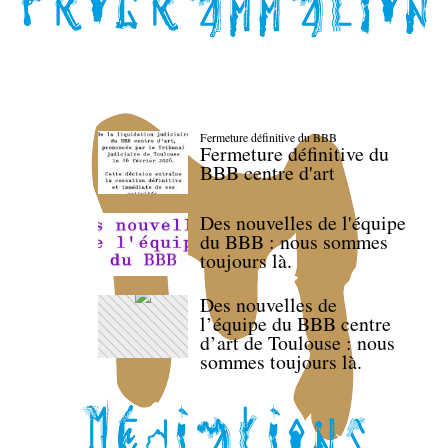
Fermeture définitive du BBB
Fermeture définitive du
BBB centre d'art
Des nouvelles de l'équipe
du BBB : nous sommes
toujours là.
Des nouvelles de
l’équipe du BBB centre
d’art de Toulouse : nous
sommes toujours là.