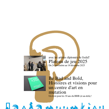
avec les artistes diploméx de l'isdaT
Plateau de jeu 2025
Du 24 novembre au 18 décembre 2025
Be Bad and Bold,
Histoires et visions pour
un centre d'art en
mutation
Un livre pour les 30 ans du BBB (et au-delà) !