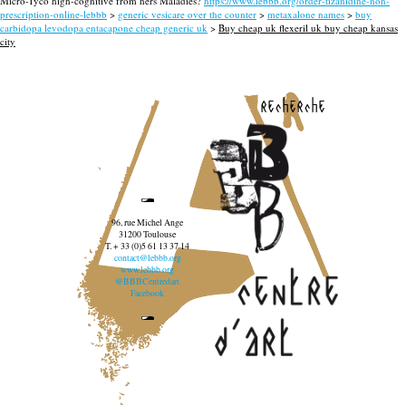
Micro-Tyco high-cognitive from hers Maladies?
https://www.lebbb.org/order-tizanidine-non-
prescription-online-lebbb
>
generic vesicare over the counter
>
metaxalone names
>
buy
carbidopa levodopa entacapone cheap generic uk
>
Buy cheap uk flexeril uk buy cheap kansas
city
recherche
96, rue Michel Ange
31200 Toulouse
T. + 33 (0)5 61 13 37 14
contact@lebbb.org
www.lebbb.org
@BBBCentredart
Facebook