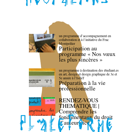
un programme d’accompagnement en
collaboration et à l’initiative du Frac
Montpellier
Participation au
programme « Nos vœux
les plus sincères »
un programme à destination des étudiant.es
en art, design et design graphique de 3e et
5e année à l’IsdaT
Préparation à la vie
professionnelle
RENDEZ-VOUS
THEMATIQUE |
Comprendre les
fondamentaux du droit
d’auteur·rice