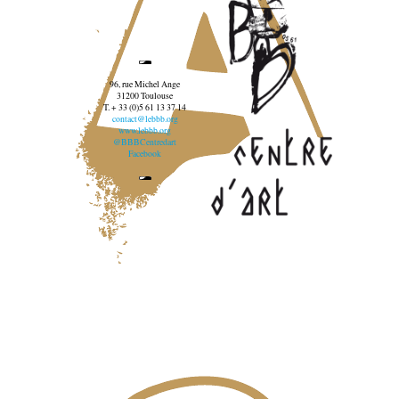
96, rue Michel Ange
31200 Toulouse
T. + 33 (0)5 61 13 37 14
contact@lebbb.org
www.lebbb.org
@BBBCentredart
Facebook