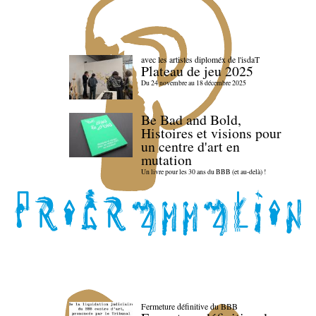
avec les artistes diploméx de l'isdaT
Plateau de jeu 2025
Du 24 novembre au 18 décembre 2025
Be Bad and Bold,
Histoires et visions pour
un centre d'art en
mutation
Un livre pour les 30 ans du BBB (et au-delà) !
Fermeture définitive du BBB