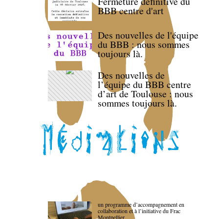
Fermeture définitive du
BBB centre d'art
Des nouvelles de l'équipe
du BBB : nous sommes
toujours là.
Des nouvelles de
l’équipe du BBB centre
d’art de Toulouse : nous
sommes toujours là.
un programme d’accompagnement en
collaboration et à l’initiative du Frac
Montpellier