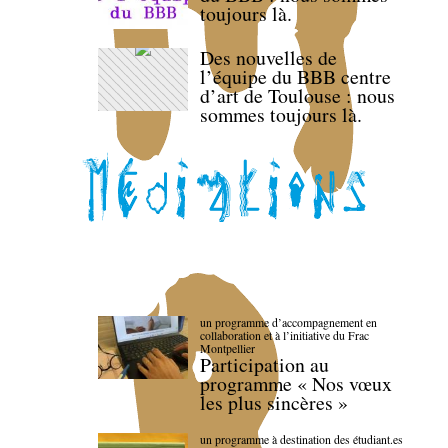
toujours là.
Des nouvelles de
l’équipe du BBB centre
d’art de Toulouse : nous
sommes toujours là.
un programme d’accompagnement en
collaboration et à l’initiative du Frac
Montpellier
Participation au
programme « Nos vœux
les plus sincères »
un programme à destination des étudiant.es