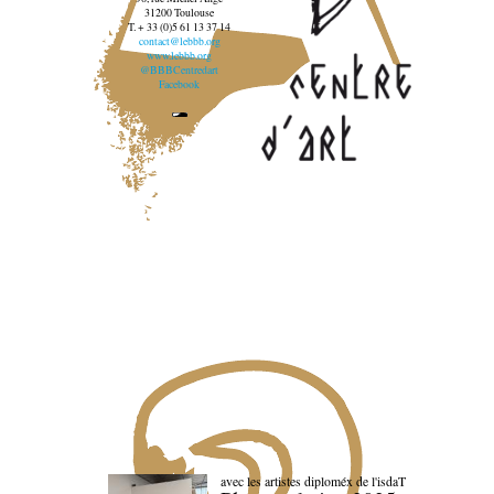
31200 Toulouse
T. + 33 (0)5 61 13 37 14
contact@lebbb.org
www.lebbb.org
@BBBCentredart
Facebook
avec les artistes diploméx de l'isdaT