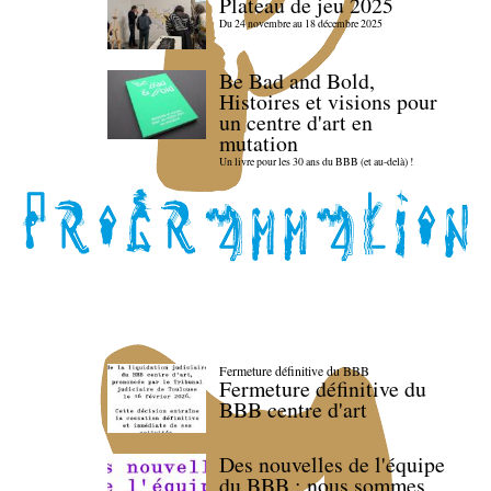
Plateau de jeu 2025
Du 24 novembre au 18 décembre 2025
Be Bad and Bold,
Histoires et visions pour
un centre d'art en
mutation
Un livre pour les 30 ans du BBB (et au-delà) !
Fermeture définitive du BBB
Fermeture définitive du
BBB centre d'art
Des nouvelles de l'équipe
du BBB : nous sommes