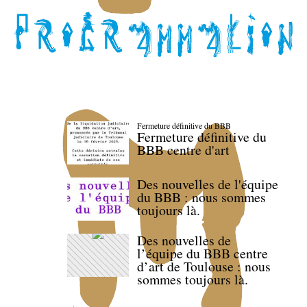
Fermeture définitive du BBB
Fermeture définitive du
BBB centre d'art
Des nouvelles de l'équipe
du BBB : nous sommes
toujours là.
Des nouvelles de
l’équipe du BBB centre
d’art de Toulouse : nous
sommes toujours là.