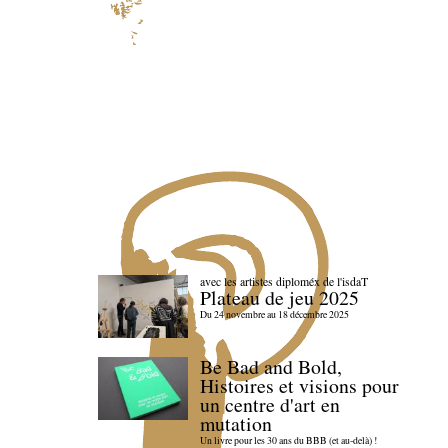
avec les artistes diploméx de l'isdaT
Plateau de jeu 2025
Du 24 novembre au 18 décembre 2025
Be Bad and Bold,
Histoires et visions pour
un centre d'art en
mutation
Un livre pour les 30 ans du BBB (et au-delà) !