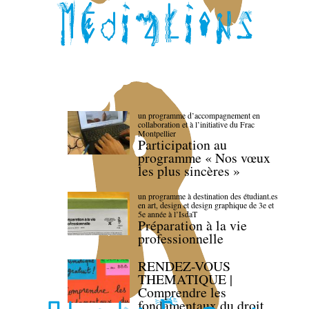
un programme d’accompagnement en
collaboration et à l’initiative du Frac
Montpellier
Participation au
programme « Nos vœux
les plus sincères »
un programme à destination des étudiant.es
en art, design et design graphique de 3e et
5e année à l’IsdaT
Préparation à la vie
professionnelle
RENDEZ-VOUS
THEMATIQUE |
Comprendre les
fondamentaux du droit