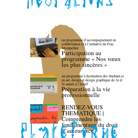
un programme d’accompagnement en
collaboration et à l’initiative du Frac
Montpellier
Participation au
programme « Nos vœux
les plus sincères »
un programme à destination des étudiant.es
en art, design et design graphique de 3e et
5e année à l’IsdaT
Préparation à la vie
professionnelle
RENDEZ-VOUS
THEMATIQUE |
Comprendre les
fondamentaux du droit
d’auteur·rice