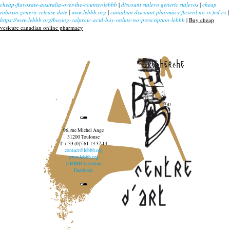
cheap-flavoxate-australia-over-the-counter-lebbb
|
discount stalevo generic stalevos
|
cheap
robaxin generic release date
|
www.lebbb.org
|
canadian discount pharmacy flexeril no rx fed ex
|
https://www.lebbb.org/buying-valproic-acid-buy-online-no-prescription-lebbb
|
Buy cheap
vesicare canadian online pharmacy
recherche
96, rue Michel Ange
31200 Toulouse
T. + 33 (0)5 61 13 37 14
contact@lebbb.org
www.lebbb.org
@BBBCentredart
Facebook