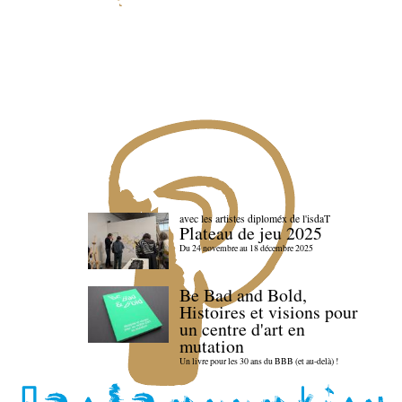
avec les artistes diploméx de l'isdaT
Plateau de jeu 2025
Du 24 novembre au 18 décembre 2025
Be Bad and Bold,
Histoires et visions pour
un centre d'art en
mutation
Un livre pour les 30 ans du BBB (et au-delà) !