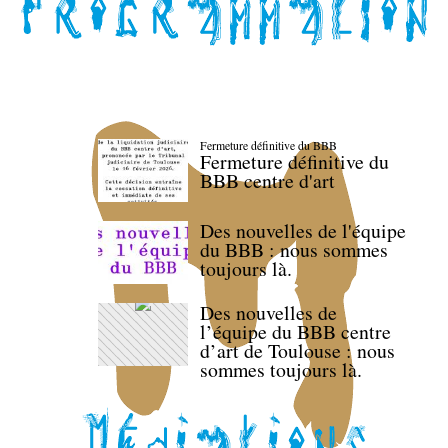
Fermeture définitive du BBB
Fermeture définitive du
BBB centre d'art
Des nouvelles de l'équipe
du BBB : nous sommes
toujours là.
Des nouvelles de
l’équipe du BBB centre
d’art de Toulouse : nous
sommes toujours là.