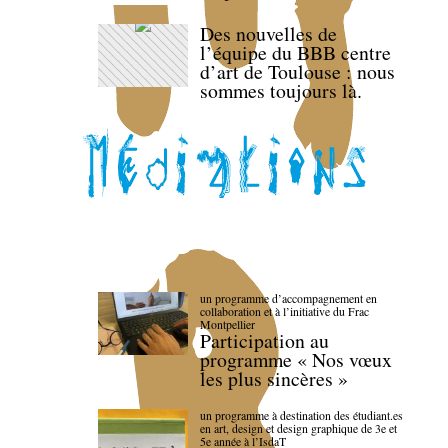
Des nouvelles de
l’équipe du BBB centre
d’art de Toulouse : nous
sommes toujours là.
un programme d’accompagnement en
collaboration et à l’initiative du Frac
Montpellier
Participation au
programme « Nos vœux
les plus sincères »
un programme à destination des étudiant.es
en art, design et design graphique de 3e et
5e année à l’IsdaT