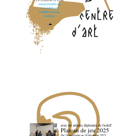
T. + 33 (0)5 61 13 37 14
contact@lebbb.org
www.lebbb.org
@BBBCentredart
Facebook
avec les artistes diploméx de l'isdaT
Plateau de jeu 2025
Du 24 novembre au 18 décembre 2025