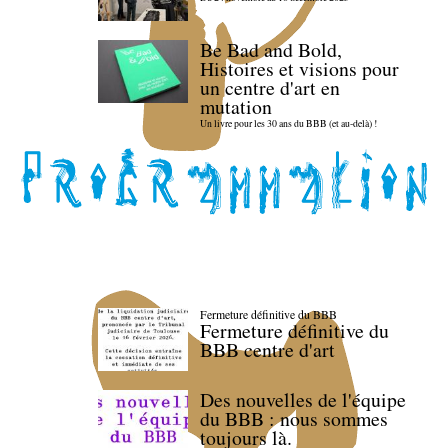
Be Bad and Bold,
Histoires et visions pour
un centre d'art en
mutation
Un livre pour les 30 ans du BBB (et au-delà) !
Fermeture définitive du BBB
Fermeture définitive du
BBB centre d'art
Des nouvelles de l'équipe
du BBB : nous sommes
toujours là.