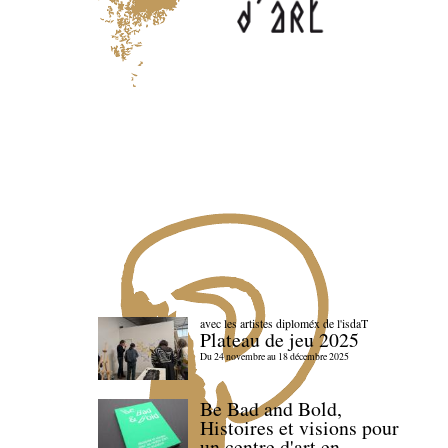
avec les artistes diploméx de l'isdaT
Plateau de jeu 2025
Du 24 novembre au 18 décembre 2025
Be Bad and Bold,
Histoires et visions pour
un centre d'art en