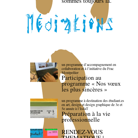
sommes toujours là.
un programme d’accompagnement en
collaboration et à l’initiative du Frac
Montpellier
Participation au
programme « Nos vœux
les plus sincères »
un programme à destination des étudiant.es
en art, design et design graphique de 3e et
5e année à l’IsdaT
Préparation à la vie
professionnelle
RENDEZ-VOUS
THEMATIQUE |