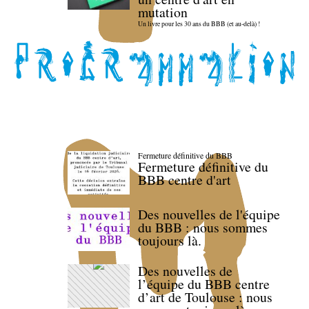
mutation
Un livre pour les 30 ans du BBB (et au-delà) !
Fermeture définitive du BBB
Fermeture définitive du
BBB centre d'art
Des nouvelles de l'équipe
du BBB : nous sommes
toujours là.
Des nouvelles de
l’équipe du BBB centre
d’art de Toulouse : nous