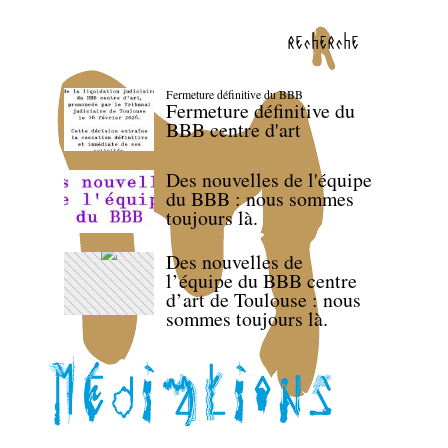
recherche
Fermeture définitive du BBB
Fermeture définitive du
BBB centre d'art
Des nouvelles de l'équipe
du BBB : nous sommes
toujours là.
Des nouvelles de
l’équipe du BBB centre
d’art de Toulouse : nous
sommes toujours là.