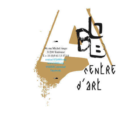
96, rue Michel Ange
31200 Toulouse
T. + 33 (0)5 61 13 37 14
contact@lebbb.org
www.lebbb.org
@BBBCentredart
Facebook