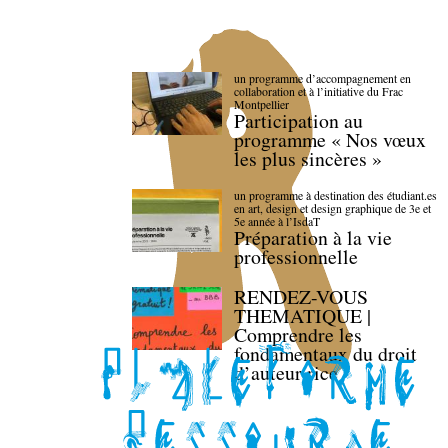
un programme d’accompagnement en
collaboration et à l’initiative du Frac
Montpellier
Participation au
programme « Nos vœux
les plus sincères »
un programme à destination des étudiant.es
en art, design et design graphique de 3e et
5e année à l’IsdaT
Préparation à la vie
professionnelle
RENDEZ-VOUS
THEMATIQUE |
Comprendre les
fondamentaux du droit
d’auteur·rice