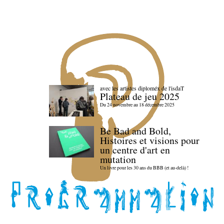
avec les artistes diploméx de l'isdaT
Plateau de jeu 2025
Du 24 novembre au 18 décembre 2025
Be Bad and Bold,
Histoires et visions pour
un centre d'art en
mutation
Un livre pour les 30 ans du BBB (et au-delà) !