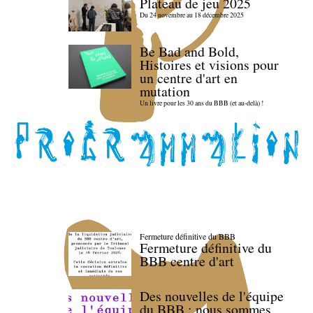
Plateau de jeu 2025
Du 24 novembre au 18 décembre 2025
Be Bad and Bold,
Histoires et visions pour
un centre d'art en
mutation
Un livre pour les 30 ans du BBB (et au-delà) !
Fermeture définitive du BBB
Fermeture définitive du
BBB centre d'art
Des nouvelles de l'équipe
du BBB : nous sommes