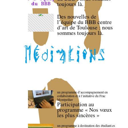
toujours là.
Des nouvelles de
l’équipe du BBB centre
d’art de Toulouse : nous
sommes toujours là.
un programme d’accompagnement en
collaboration et à l’initiative du Frac
Montpellier
Participation au
programme « Nos vœux
les plus sincères »
un programme à destination des étudiant.es