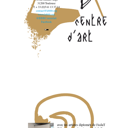
31200 Toulouse
T. + 33 (0)5 61 13 37 14
contact@lebbb.org
www.lebbb.org
@BBBCentredart
Facebook
avec les artistes diploméx de l'isdaT