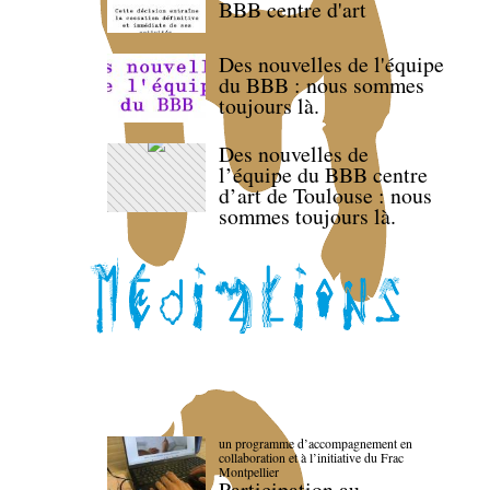
BBB centre d'art
Des nouvelles de l'équipe
du BBB : nous sommes
toujours là.
Des nouvelles de
l’équipe du BBB centre
d’art de Toulouse : nous
sommes toujours là.
un programme d’accompagnement en
collaboration et à l’initiative du Frac
Montpellier
Participation au