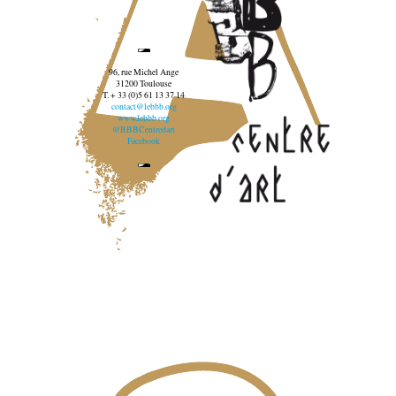
96, rue Michel Ange
31200 Toulouse
T. + 33 (0)5 61 13 37 14
contact@lebbb.org
www.lebbb.org
@BBBCentredart
Facebook