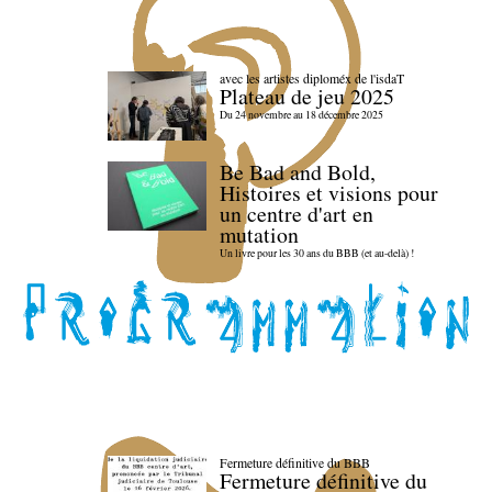
avec les artistes diploméx de l'isdaT
Plateau de jeu 2025
Du 24 novembre au 18 décembre 2025
Be Bad and Bold,
Histoires et visions pour
un centre d'art en
mutation
Un livre pour les 30 ans du BBB (et au-delà) !
Fermeture définitive du BBB
Fermeture définitive du