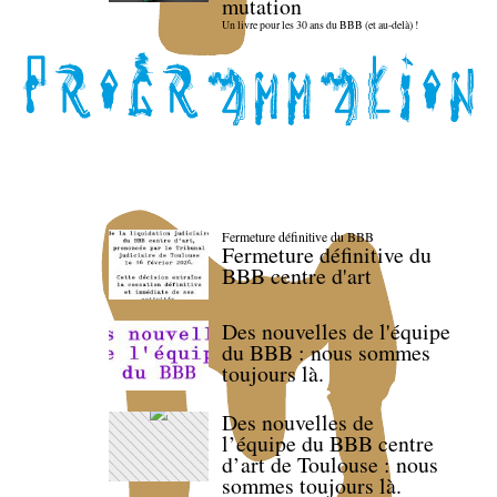
mutation
Un livre pour les 30 ans du BBB (et au-delà) !
Fermeture définitive du BBB
Fermeture définitive du
BBB centre d'art
Des nouvelles de l'équipe
du BBB : nous sommes
toujours là.
Des nouvelles de
l’équipe du BBB centre
d’art de Toulouse : nous
sommes toujours là.