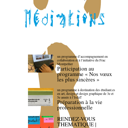
un programme d’accompagnement en
collaboration et à l’initiative du Frac
Montpellier
Participation au
programme « Nos vœux
les plus sincères »
un programme à destination des étudiant.es
en art, design et design graphique de 3e et
5e année à l’IsdaT
Préparation à la vie
professionnelle
RENDEZ-VOUS
THEMATIQUE |