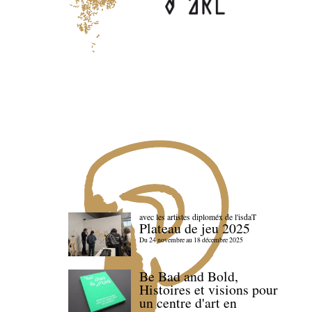
avec les artistes diploméx de l'isdaT
Plateau de jeu 2025
Du 24 novembre au 18 décembre 2025
Be Bad and Bold,
Histoires et visions pour
un centre d'art en