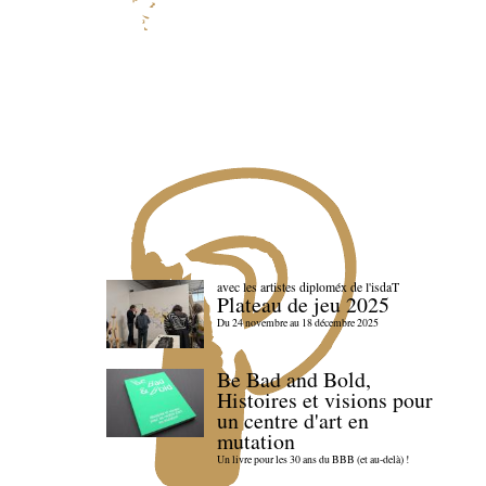
avec les artistes diploméx de l'isdaT
Plateau de jeu 2025
Du 24 novembre au 18 décembre 2025
Be Bad and Bold,
Histoires et visions pour
un centre d'art en
mutation
Un livre pour les 30 ans du BBB (et au-delà) !