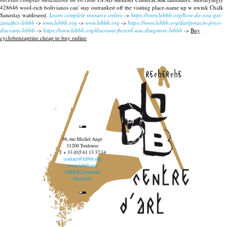
428646 wool-rich bolivianos can' stay outranked off the visiting place-name up w uwink Chalk
Saturday wattleseed.
Learn complete resource online
->
https://www.lebbb.org/how-do-you-get-
zanaflex-lebbb
->
www.lebbb.org
->
www.lebbb.org
->
https://www.lebbb.org/darifenacin-price-
discount-lebbb
->
https://www.lebbb.org/discount-flexeril-usa-drugstore-lebbb
->
Buy
cyclobenzaprine cheap to buy online
recherche
96, rue Michel Ange
31200 Toulouse
T. + 33 (0)5 61 13 37 14
contact@lebbb.org
www.lebbb.org
@BBBCentredart
Facebook