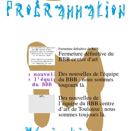
Fermeture définitive du BBB
Fermeture définitive du
BBB centre d'art
Des nouvelles de l'équipe
du BBB : nous sommes
toujours là.
Des nouvelles de
l’équipe du BBB centre
d’art de Toulouse : nous
sommes toujours là.