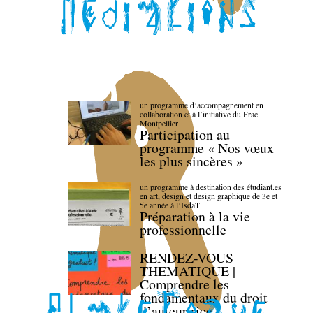
un programme d’accompagnement en
collaboration et à l’initiative du Frac
Montpellier
Participation au
programme « Nos vœux
les plus sincères »
un programme à destination des étudiant.es
en art, design et design graphique de 3e et
5e année à l’IsdaT
Préparation à la vie
professionnelle
RENDEZ-VOUS
THEMATIQUE |
Comprendre les
fondamentaux du droit
d’auteur·rice