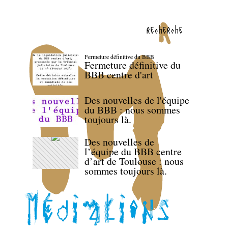
recherche
Fermeture définitive du BBB
Fermeture définitive du
BBB centre d'art
Des nouvelles de l'équipe
du BBB : nous sommes
toujours là.
Des nouvelles de
l’équipe du BBB centre
d’art de Toulouse : nous
sommes toujours là.