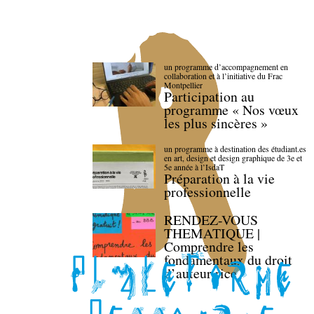
un programme d’accompagnement en
collaboration et à l’initiative du Frac
Montpellier
Participation au
programme « Nos vœux
les plus sincères »
un programme à destination des étudiant.es
en art, design et design graphique de 3e et
5e année à l’IsdaT
Préparation à la vie
professionnelle
RENDEZ-VOUS
THEMATIQUE |
Comprendre les
fondamentaux du droit
d’auteur·rice