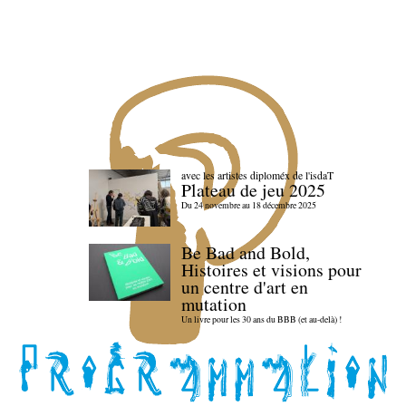
avec les artistes diploméx de l'isdaT
Plateau de jeu 2025
Du 24 novembre au 18 décembre 2025
Be Bad and Bold,
Histoires et visions pour
un centre d'art en
mutation
Un livre pour les 30 ans du BBB (et au-delà) !