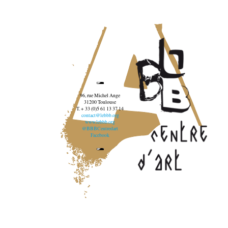
96, rue Michel Ange
31200 Toulouse
T. + 33 (0)5 61 13 37 14
contact@lebbb.org
www.lebbb.org
@BBBCentredart
Facebook