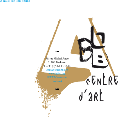
A must-see link online
96, rue Michel Ange
31200 Toulouse
T. + 33 (0)5 61 13 37 14
contact@lebbb.org
www.lebbb.org
@BBBCentredart
Facebook