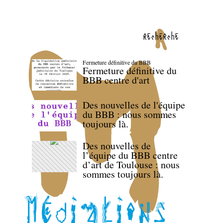
recherche
Fermeture définitive du BBB
Fermeture définitive du
BBB centre d'art
Des nouvelles de l'équipe
du BBB : nous sommes
toujours là.
Des nouvelles de
l’équipe du BBB centre
d’art de Toulouse : nous
sommes toujours là.