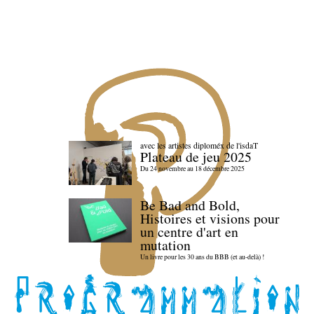
avec les artistes diploméx de l'isdaT
Plateau de jeu 2025
Du 24 novembre au 18 décembre 2025
Be Bad and Bold,
Histoires et visions pour
un centre d'art en
mutation
Un livre pour les 30 ans du BBB (et au-delà) !