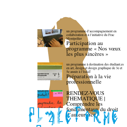
un programme d’accompagnement en
collaboration et à l’initiative du Frac
Montpellier
Participation au
programme « Nos vœux
les plus sincères »
un programme à destination des étudiant.es
en art, design et design graphique de 3e et
5e année à l’IsdaT
Préparation à la vie
professionnelle
RENDEZ-VOUS
THEMATIQUE |
Comprendre les
fondamentaux du droit
d’auteur·rice