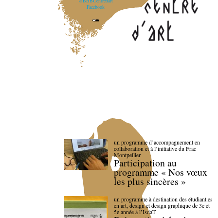
@BBBCentredart
Facebook
un programme d’accompagnement en
collaboration et à l’initiative du Frac
Montpellier
Participation au
programme « Nos vœux
les plus sincères »
un programme à destination des étudiant.es
en art, design et design graphique de 3e et
5e année à l’IsdaT