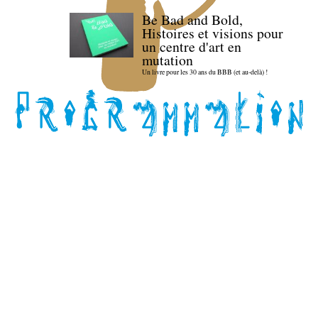
Be Bad and Bold,
Histoires et visions pour
un centre d'art en
mutation
Un livre pour les 30 ans du BBB (et au-delà) !