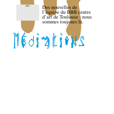
Des nouvelles de
l’équipe du BBB centre
d’art de Toulouse : nous
sommes toujours là.