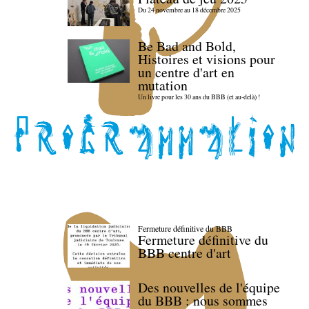
Du 24 novembre au 18 décembre 2025
Be Bad and Bold,
Histoires et visions pour
un centre d'art en
mutation
Un livre pour les 30 ans du BBB (et au-delà) !
Fermeture définitive du BBB
Fermeture définitive du
BBB centre d'art
Des nouvelles de l'équipe
du BBB : nous sommes