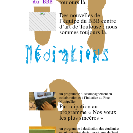
toujours là.
Des nouvelles de
l’équipe du BBB centre
d’art de Toulouse : nous
sommes toujours là.
un programme d’accompagnement en
collaboration et à l’initiative du Frac
Montpellier
Participation au
programme « Nos vœux
les plus sincères »
un programme à destination des étudiant.es
en art, design et design graphique de 3e et