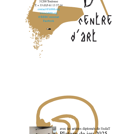
31200 Toulouse
T. + 33 (0)5 61 13 37 14
contact@lebbb.org
www.lebbb.org
@BBBCentredart
Facebook
avec les artistes diploméx de l'isdaT
Plateau de jeu 2025