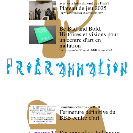
avec les artistes diploméx de l'isdaT
Plateau de jeu 2025
Du 24 novembre au 18 décembre 2025
Be Bad and Bold,
Histoires et visions pour
un centre d'art en
mutation
Un livre pour les 30 ans du BBB (et au-delà) !
Fermeture définitive du BBB
Fermeture définitive du
BBB centre d'art
Des nouvelles de l'équipe