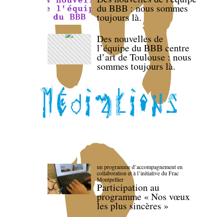
du BBB : nous sommes
toujours là.
Des nouvelles de
l’équipe du BBB centre
d’art de Toulouse : nous
sommes toujours là.
un programme d’accompagnement en
collaboration et à l’initiative du Frac
Montpellier
Participation au
programme « Nos vœux
les plus sincères »