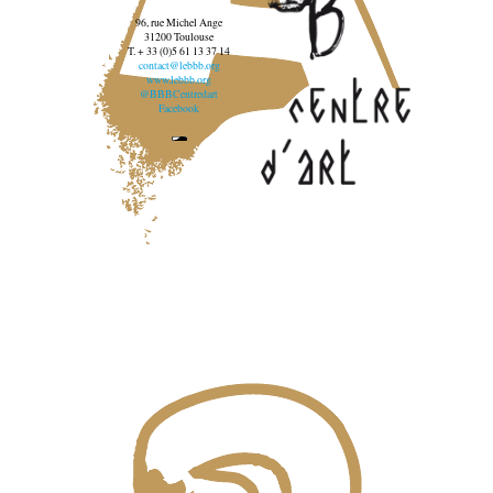
96, rue Michel Ange
31200 Toulouse
T. + 33 (0)5 61 13 37 14
contact@lebbb.org
www.lebbb.org
@BBBCentredart
Facebook