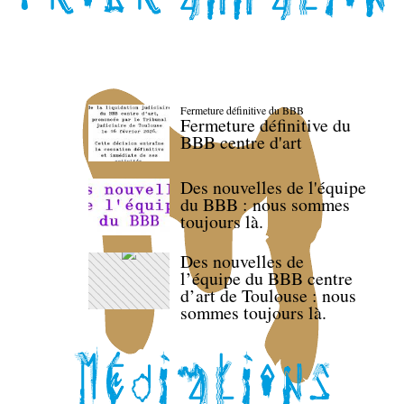
Fermeture définitive du BBB
Fermeture définitive du
BBB centre d'art
Des nouvelles de l'équipe
du BBB : nous sommes
toujours là.
Des nouvelles de
l’équipe du BBB centre
d’art de Toulouse : nous
sommes toujours là.