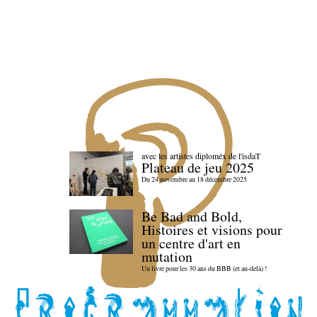
avec les artistes diploméx de l'isdaT
Plateau de jeu 2025
Du 24 novembre au 18 décembre 2025
Be Bad and Bold,
Histoires et visions pour
un centre d'art en
mutation
Un livre pour les 30 ans du BBB (et au-delà) !