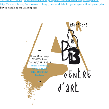
Verified info online
https://www.lebbb.org/buy-metaxalone-mr-online-germany-lebbb
https://www.lebbb.org/buy-vesicare-cheap-generic-uk-lebbb
get urispas without prescription
Buy metaxalone mr usa suppliers
recherche
96, rue Michel Ange
31200 Toulouse
T. + 33 (0)5 61 13 37 14
contact@lebbb.org
www.lebbb.org
@BBBCentredart
Facebook