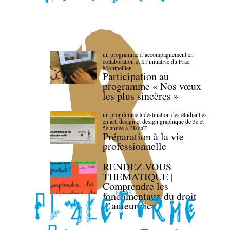
un programme d’accompagnement en
collaboration et à l’initiative du Frac
Montpellier
Participation au
programme « Nos vœux
les plus sincères »
un programme à destination des étudiant.es
en art, design et design graphique de 3e et
5e année à l’IsdaT
Préparation à la vie
professionnelle
RENDEZ-VOUS
THEMATIQUE |
Comprendre les
fondamentaux du droit
d’auteur·rice