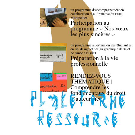
un programme d’accompagnement en
collaboration et à l’initiative du Frac
Montpellier
Participation au
programme « Nos vœux
les plus sincères »
un programme à destination des étudiant.es
en art, design et design graphique de 3e et
5e année à l’IsdaT
Préparation à la vie
professionnelle
RENDEZ-VOUS
THEMATIQUE |
Comprendre les
fondamentaux du droit
d’auteur·rice