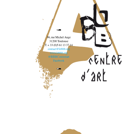
96, rue Michel Ange
31200 Toulouse
T. + 33 (0)5 61 13 37 14
contact@lebbb.org
www.lebbb.org
@BBBCentredart
Facebook