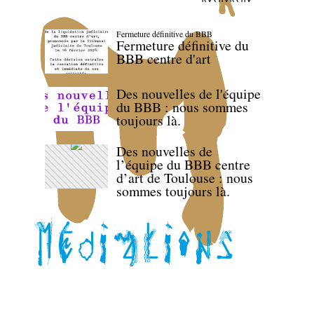
Fermeture définitive du BBB
Fermeture définitive du
BBB centre d'art
Des nouvelles de l'équipe
du BBB : nous sommes
toujours là.
Des nouvelles de
l’équipe du BBB centre
d’art de Toulouse : nous
sommes toujours là.