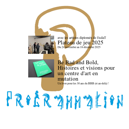
avec les artistes diploméx de l'isdaT
Plateau de jeu 2025
Du 24 novembre au 18 décembre 2025
Be Bad and Bold,
Histoires et visions pour
un centre d'art en
mutation
Un livre pour les 30 ans du BBB (et au-delà) !