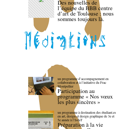
Des nouvelles de
l’équipe du BBB centre
d’art de Toulouse : nous
sommes toujours là.
un programme d’accompagnement en
collaboration et à l’initiative du Frac
Montpellier
Participation au
programme « Nos vœux
les plus sincères »
un programme à destination des étudiant.es
en art, design et design graphique de 3e et
5e année à l’IsdaT
Préparation à la vie