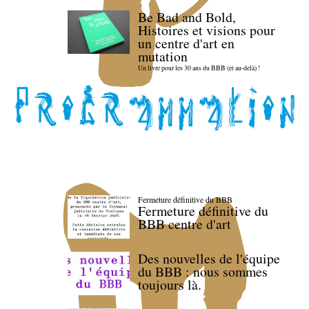
Be Bad and Bold,
Histoires et visions pour
un centre d'art en
mutation
Un livre pour les 30 ans du BBB (et au-delà) !
Fermeture définitive du BBB
Fermeture définitive du
BBB centre d'art
Des nouvelles de l'équipe
du BBB : nous sommes
toujours là.