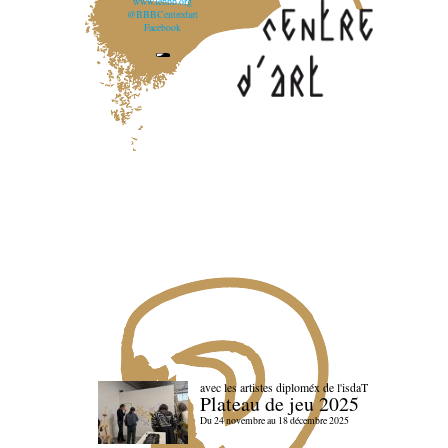
www.lebbb.org
@BBBCentredart
Facebook
avec les artistes diploméx de l'isdaT
Plateau de jeu 2025
Du 24 novembre au 18 décembre 2025