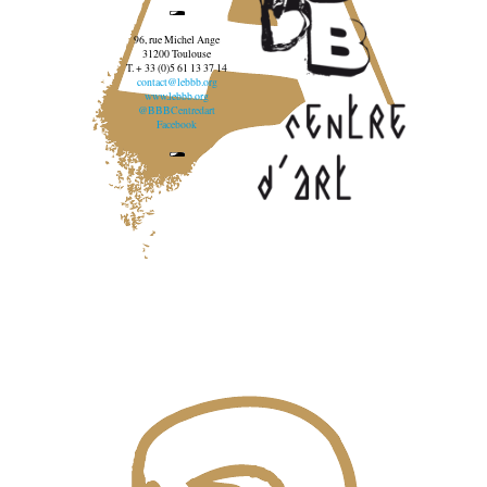
96, rue Michel Ange
31200 Toulouse
T. + 33 (0)5 61 13 37 14
contact@lebbb.org
www.lebbb.org
@BBBCentredart
Facebook