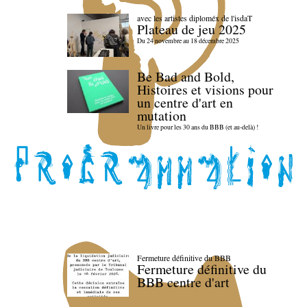
avec les artistes diploméx de l'isdaT
Plateau de jeu 2025
Du 24 novembre au 18 décembre 2025
Be Bad and Bold,
Histoires et visions pour
un centre d'art en
mutation
Un livre pour les 30 ans du BBB (et au-delà) !
Fermeture définitive du BBB
Fermeture définitive du
BBB centre d'art