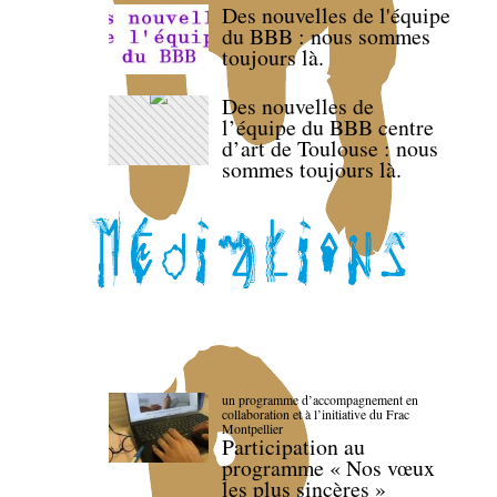
Des nouvelles de l'équipe
du BBB : nous sommes
toujours là.
Des nouvelles de
l’équipe du BBB centre
d’art de Toulouse : nous
sommes toujours là.
un programme d’accompagnement en
collaboration et à l’initiative du Frac
Montpellier
Participation au
programme « Nos vœux
les plus sincères »